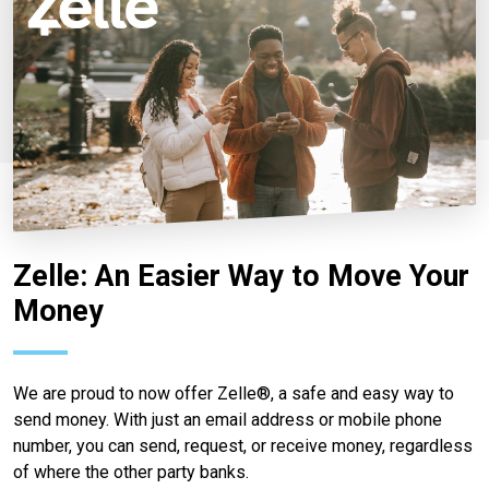
Zelle: An Easier Way to Move Your
Money
We are proud to now offer Zelle®, a safe and easy way to
send money. With just an email address or mobile phone
number, you can send, request, or receive money, regardless
of where the other party banks.