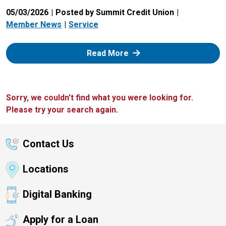
05/03/2026
Posted by Summit Credit Union
Member News
Service
: Zelle
Read More
Sorry, we couldn't find what you were looking for.
Please try your search again.
Contact Us
Locations
Digital Banking
Apply for a Loan