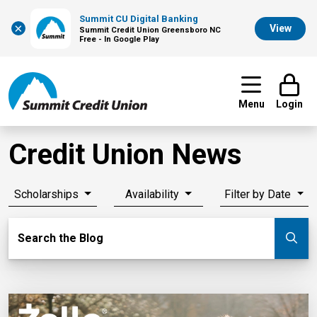
Summit CU Digital Banking
×
View
Summit Credit Union Greensboro NC
Free - In Google Play
Menu
Login
Credit Union News
Scholarships
Availability
Filter by Date
Search Blog
Search the Blog
Su