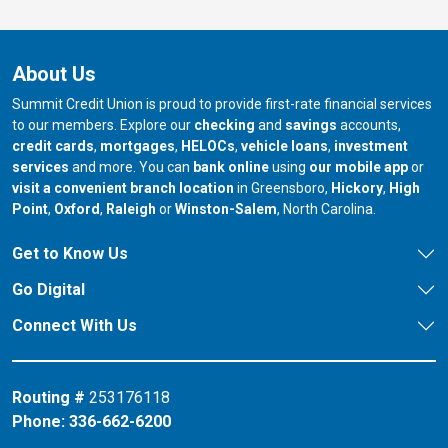
About Us
Summit Credit Union is proud to provide first-rate financial services
to our members. Explore our
checking
and
savings
accounts,
credit cards
,
mortgages
,
HELOCs
,
vehicle loans
,
investment
services
and more. You can
bank online
using
our mobile app
or
our branch in
our bran
visit a convenient branch location
in Greensboro,
Hickory
,
High
our branch in
our branch in
our branch in
Point
,
Oxford
,
Raleigh
or
Winston-Salem
, North Carolina.
Get to Know Us
Go Digital
Connect With Us
Routing #
253176118
Phone:
336-662-6200