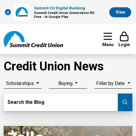
Summit CU Digital Banking
×
View
Summit Credit Union Greensboro NC
Free - In Google Play
Menu
Login
Credit Union News
Scholarships
Buying
Filter by Date
Search Blog
Search the Blog
Su