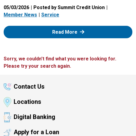
05/03/2026
Posted by Summit Credit Union
Member News
Service
: Zelle
Read More
Sorry, we couldn't find what you were looking for.
Please try your search again.
Contact Us
Locations
Digital Banking
Apply for a Loan