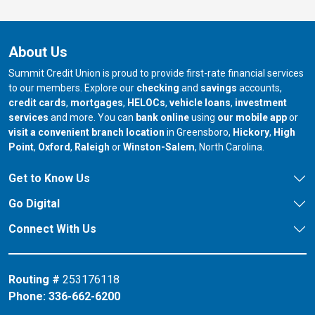
About Us
Summit Credit Union is proud to provide first-rate financial services
to our members. Explore our
checking
and
savings
accounts,
credit cards
,
mortgages
,
HELOCs
,
vehicle loans
,
investment
services
and more. You can
bank online
using
our mobile app
or
our branch in
our bran
visit a convenient branch location
in Greensboro,
Hickory
,
High
our branch in
our branch in
our branch in
Point
,
Oxford
,
Raleigh
or
Winston-Salem
, North Carolina.
Get to Know Us
Go Digital
Connect With Us
Routing #
253176118
Phone:
336-662-6200