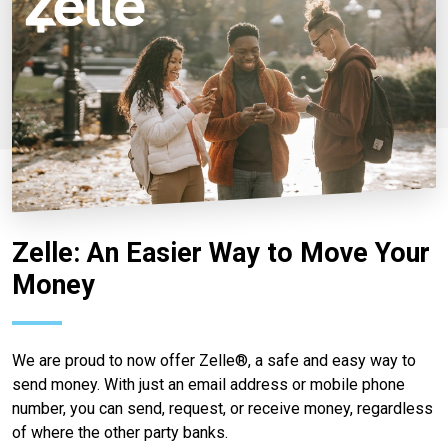
Zelle: An Easier Way to Move Your
Money
We are proud to now offer Zelle®, a safe and easy way to
send money. With just an email address or mobile phone
number, you can send, request, or receive money, regardless
of where the other party banks.