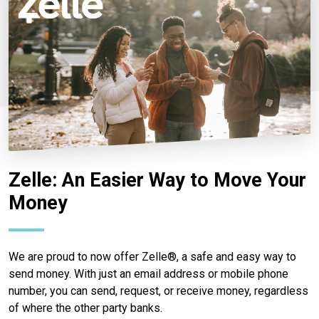
Zelle: An Easier Way to Move Your
Money
We are proud to now offer Zelle®, a safe and easy way to
send money. With just an email address or mobile phone
number, you can send, request, or receive money, regardless
of where the other party banks.