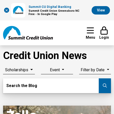
Summit CU Digital Banking
×
View
Summit Credit Union Greensboro NC
Free - In Google Play
Menu
Login
Credit Union News
Scholarships
Event
Filter by Date
Search Blog
Search the Blog
Su