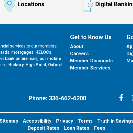
Locations
Digital Banki
Get to Know Us
Go
nancial services to our members.
About
Ap
cards
,
mortgages
,
HELOCs
,
Careers
Di
can
bank online
using
our mobile
Member Discounts
Ma
our branch in
our branch in
our branch in
boro,
Hickory
,
High Point
,
Oxford
,
Member Services
C
Phone:
336-662-6200
Sitemap
Accessibility
Privacy
Terms
Truth in Saving
Deposit Rates
Loan Rates
Fees