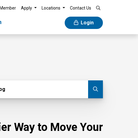
 Member
Apply
Locations
Contact Us
n
Login
g
log
Submit blog
sier Way to Move Your