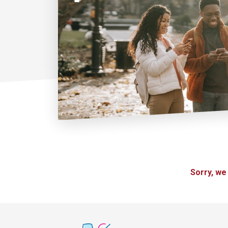
Sorry, we