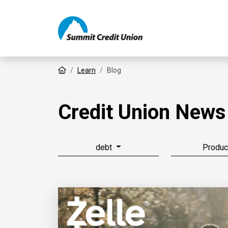
Home
Learn
Blog
Credit Union News
debt
Produc