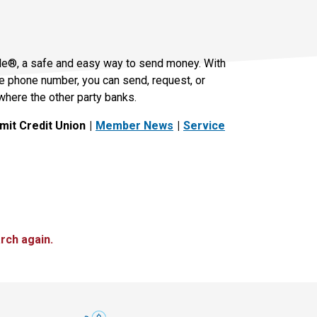
le®, a safe and easy way to send money. With
le phone number, you can send, request, or
where the other party banks.
it Credit Union
Member News
Service
rch again.