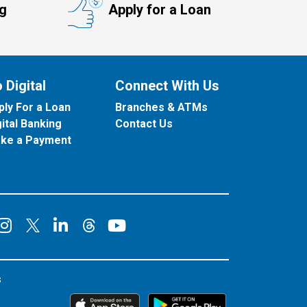
ng
Apply for a Loan
 Digital
Connect With Us
ply For a Loan
Branches & ATMs
gital Banking
Contact Us
ke a Payment
onnect on Facebook
Connect on Instagram
Connect on LinkedIn
Connect on YouT
Connect on X
Connect on Threads
s