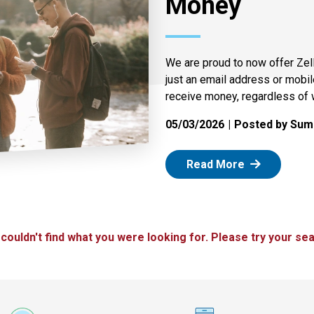
Money
We are proud to now offer Zel
just an email address or mobi
receive money, regardless of 
05/03/2026
Posted by Summ
: Zelle
Read More
 couldn't find what you were looking for. Please try your sea