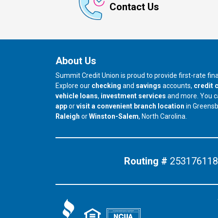
Contact Us
About Us
Summit Credit Union is proud to provide first-rate fi
Explore our
checking
and
savings
accounts,
credit 
vehicle loans
,
investment services
and more. You 
app
or
visit a convenient branch location
in Greens
our branch in
our branch in
Raleigh
or
Winston-Salem
, North Carolina.
Routing #
253176118