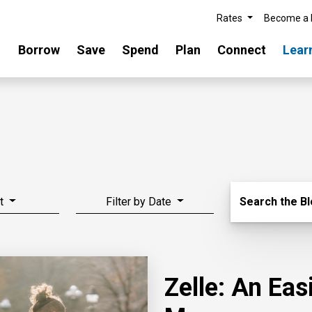
Rates
Become a
Borrow
Save
Spend
Plan
Connect
Lear
Search Blo
t
Filter by Date
Search the B
Zelle: An Ea