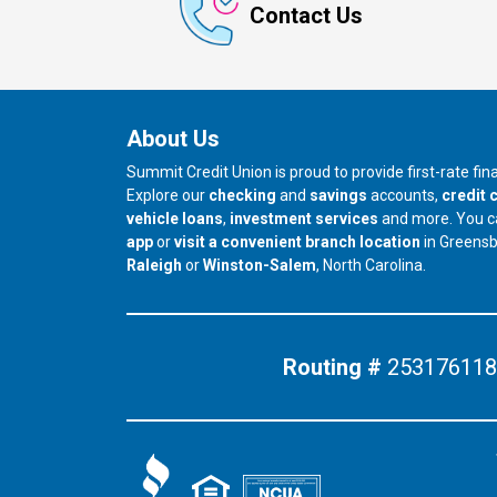
Contact Us
About Us
Summit Credit Union is proud to provide first-rate fi
Explore our
checking
and
savings
accounts,
credit 
vehicle loans
,
investment services
and more. You 
app
or
visit a convenient branch location
in Greens
our branch in
our branch in
Raleigh
or
Winston-Salem
, North Carolina.
Routing #
253176118