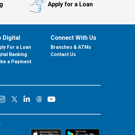
ng
Apply for a Loan
 Digital
Connect With Us
ply For a Loan
Branches & ATMs
gital Banking
Contact Us
ke a Payment
onnect on Facebook
Connect on Instagram
Connect on LinkedIn
Connect on YouT
Connect on X
Connect on Threads
s