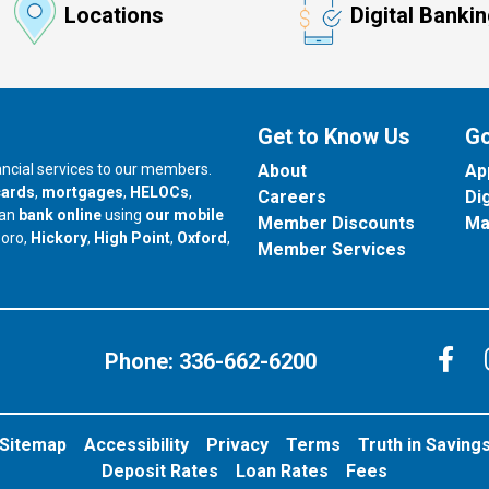
Locations
Digital Banki
Get to Know Us
Go
nancial services to our members.
About
Ap
cards
,
mortgages
,
HELOCs
,
Careers
Di
can
bank online
using
our mobile
Member Discounts
Ma
our branch in
our branch in
our branch in
boro,
Hickory
,
High Point
,
Oxford
,
Member Services
C
Phone:
336-662-6200
Sitemap
Accessibility
Privacy
Terms
Truth in Saving
Deposit Rates
Loan Rates
Fees