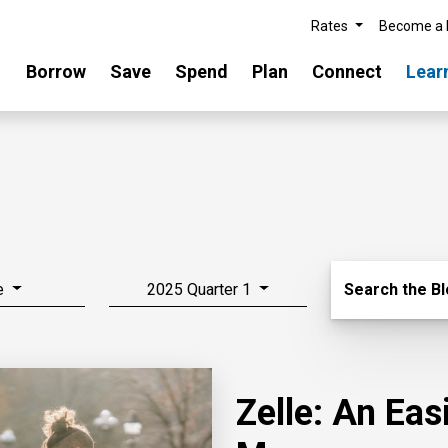
Rates
Become a
Borrow
Save
Spend
Plan
Connect
Lear
Search Blo
e
2025 Quarter 1
Search the B
Zelle: An Ea