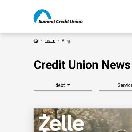
Home
Learn
Blog
Credit Union News
debt
Servic