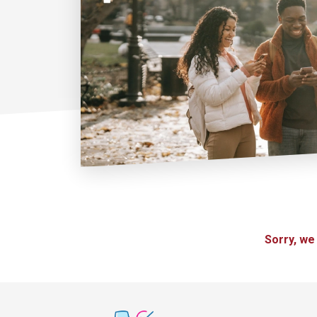
Sorry, we