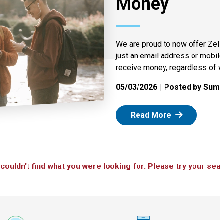
Money
We are proud to now offer Zel
just an email address or mobi
receive money, regardless of 
05/03/2026
Posted by Summ
: Zelle
Read More
 couldn't find what you were looking for. Please try your sea