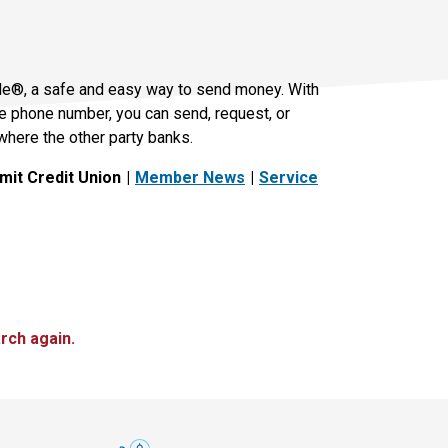
le®, a safe and easy way to send money. With
le phone number, you can send, request, or
where the other party banks.
it Credit Union
Member News
Service
rch again.