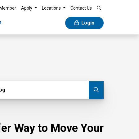
 Member
Apply
Locations
Contact Us
n
Login
g
log
Submit blog
sier Way to Move Your