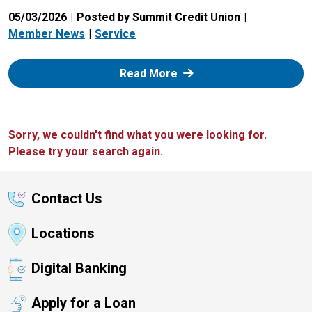
05/03/2026
Posted by Summit Credit Union
Member News
Service
: Zelle
Read More
Sorry, we couldn't find what you were looking for.
Please try your search again.
Contact Us
Locations
Digital Banking
Apply for a Loan