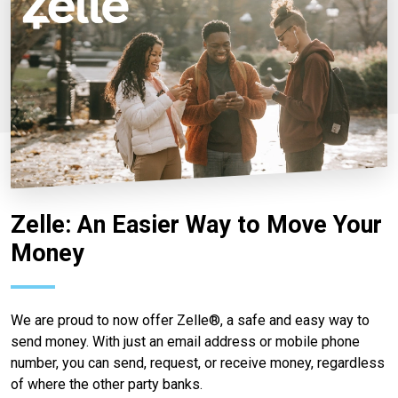
Zelle: An Easier Way to Move Your
Money
We are proud to now offer Zelle®, a safe and easy way to
send money. With just an email address or mobile phone
number, you can send, request, or receive money, regardless
of where the other party banks.