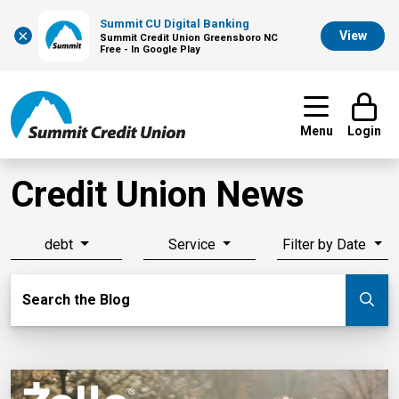
Summit CU Digital Banking
×
View
Summit Credit Union Greensboro NC
Free - In Google Play
Menu
Login
Credit Union News
debt
Service
Filter by Date
Search Blog
Search the Blog
Su