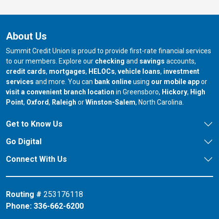
About Us
Summit Credit Union is proud to provide first-rate financial services
to our members. Explore our
checking
and
savings
accounts,
credit cards
,
mortgages
,
HELOCs
,
vehicle loans
,
investment
services
and more. You can
bank online
using
our mobile app
or
our branch in
our bran
visit a convenient branch location
in Greensboro,
Hickory
,
High
our branch in
our branch in
our branch in
Point
,
Oxford
,
Raleigh
or
Winston-Salem
, North Carolina.
Get to Know Us
Go Digital
Connect With Us
Routing #
253176118
Phone:
336-662-6200