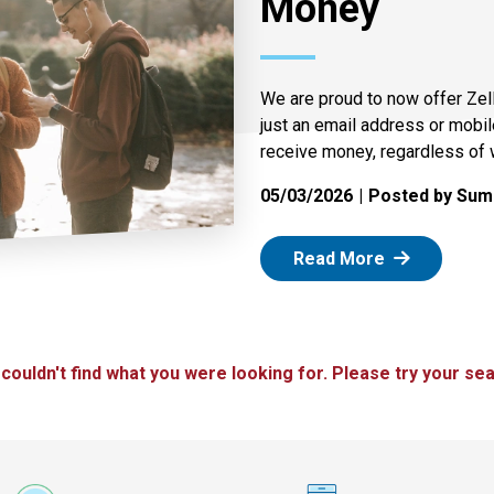
Money
We are proud to now offer Zel
just an email address or mobi
receive money, regardless of 
05/03/2026
Posted by Summ
: Zelle
Read More
 couldn't find what you were looking for. Please try your sea