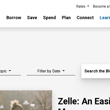
Rates
Become a
Borrow
Save
Spend
Plan
Connect
Lear
Search Blo
Topic
Filter by Date
Search the B
Zelle: An Ea