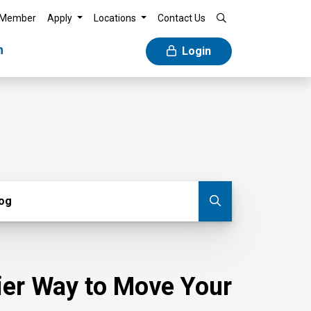
 Member
Apply
Locations
Contact Us
n
Login
g
log
Submit blog
sier Way to Move Your