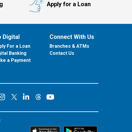
ng
Apply for a Loan
 Digital
Connect With Us
ply For a Loan
Branches & ATMs
gital Banking
Contact Us
ke a Payment
onnect on Facebook
Connect on Instagram
Connect on LinkedIn
Connect on YouT
Connect on X
Connect on Threads
s