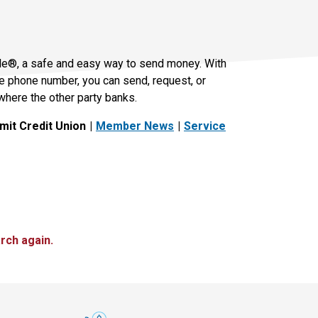
le®, a safe and easy way to send money. With
le phone number, you can send, request, or
where the other party banks.
it Credit Union
Member News
Service
rch again.