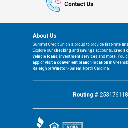
Contact Us
About Us
Summit Credit Union is proud to provide first-rate fi
Explore our
checking
and
savings
accounts,
credit 
vehicle loans
,
investment services
and more. You 
app
or
visit a convenient branch location
in Greens
our branch in
our branch in
Raleigh
or
Winston-Salem
, North Carolina.
Routing #
253176118