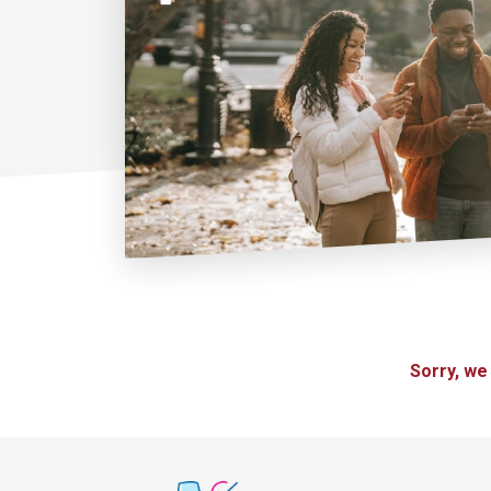
Sorry, we