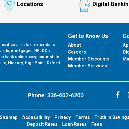
Locations
Digital Banki
Get to Know Us
Go
nancial services to our members.
About
Ap
cards
,
mortgages
,
HELOCs
,
Careers
Di
can
bank online
using
our mobile
Member Discounts
Ma
our branch in
our branch in
our branch in
boro,
Hickory
,
High Point
,
Oxford
,
Member Services
C
Phone:
336-662-6200
Sitemap
Accessibility
Privacy
Terms
Truth in Saving
Deposit Rates
Loan Rates
Fees