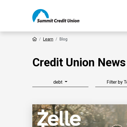
Home
Learn
Blog
Credit Union News
debt
Filter by 