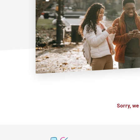
Sorry, we