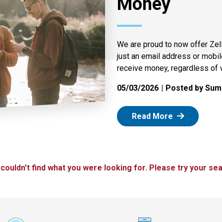
Money
We are proud to now offer Zel
just an email address or mobi
receive money, regardless of 
05/03/2026
Posted by Summ
: Zelle
Read More
 couldn't find what you were looking for. Please try your sea