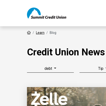
Home
Learn
Blog
Credit Union News
debt
Tip