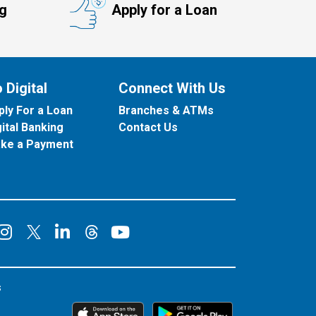
ng
Apply for a Loan
 Digital
Connect With Us
ply For a Loan
Branches & ATMs
gital Banking
Contact Us
ke a Payment
onnect on Facebook
Connect on Instagram
Connect on LinkedIn
Connect on YouT
Connect on X
Connect on Threads
s