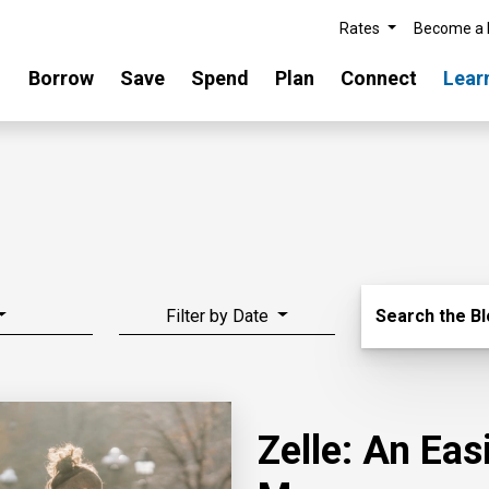
Rates
Become a
Borrow
Save
Spend
Plan
Connect
Lear
Search Blo
Filter by Date
Search the B
Zelle: An Ea