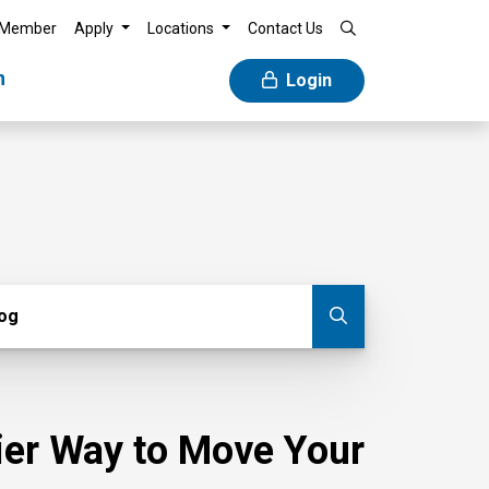
 Member
Apply
Locations
Contact Us
n
Login
g
log
Submit blog
sier Way to Move Your