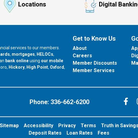
Locations
Digital Banki
Get to Know Us
Go
nancial services to our members.
About
Ap
cards
,
mortgages
,
HELOCs
,
Careers
Di
can
bank online
using
our mobile
Member Discounts
Ma
our branch in
our branch in
our branch in
boro,
Hickory
,
High Point
,
Oxford
,
Member Services
C
Phone:
336-662-6200
Sitemap
Accessibility
Privacy
Terms
Truth in Saving
Deposit Rates
Loan Rates
Fees