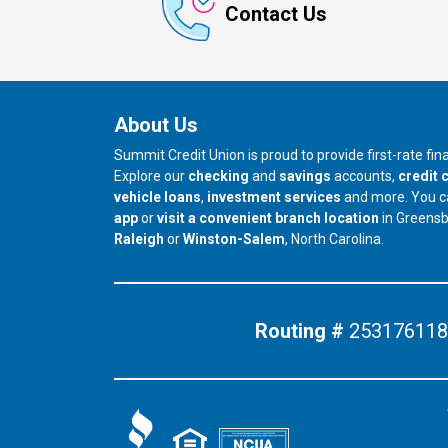
Contact Us
About Us
Summit Credit Union is proud to provide first-rate fi
Explore our
checking
and
savings
accounts,
credit 
vehicle loans
,
investment services
and more. You 
app
or
visit a convenient branch location
in Greens
our branch in
our branch in
Raleigh
or
Winston-Salem
, North Carolina.
Routing #
253176118