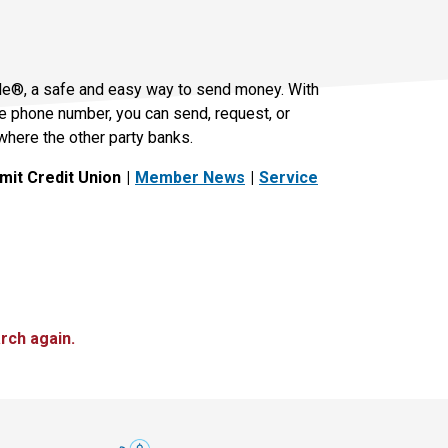
le®, a safe and easy way to send money. With
le phone number, you can send, request, or
where the other party banks.
it Credit Union
Member News
Service
rch again.