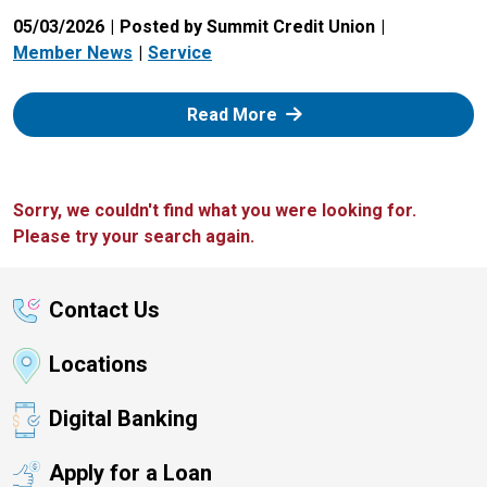
05/03/2026
Posted by Summit Credit Union
Member News
Service
: Zelle
Read More
Sorry, we couldn't find what you were looking for.
Please try your search again.
Contact Us
Locations
Digital Banking
Apply for a Loan