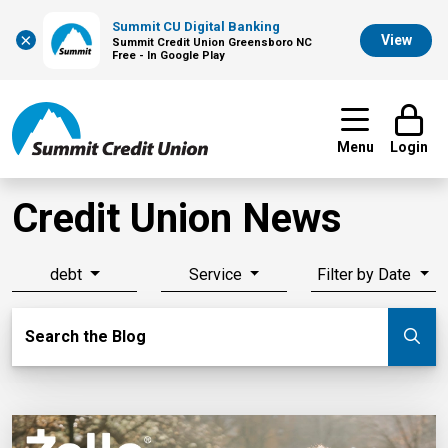
Summit CU Digital Banking
×
View
Summit Credit Union Greensboro NC
Free - In Google Play
Menu
Login
Credit Union News
debt
Service
Filter by Date
Search Blog
Search the Blog
Su