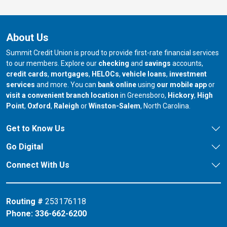
About Us
Summit Credit Union is proud to provide first-rate financial services
to our members. Explore our
checking
and
savings
accounts,
credit cards
,
mortgages
,
HELOCs
,
vehicle loans
,
investment
services
and more. You can
bank online
using
our mobile app
or
our branch in
our bran
visit a convenient branch location
in Greensboro,
Hickory
,
High
our branch in
our branch in
our branch in
Point
,
Oxford
,
Raleigh
or
Winston-Salem
, North Carolina.
Get to Know Us
Go Digital
Connect With Us
Routing #
253176118
Phone:
336-662-6200