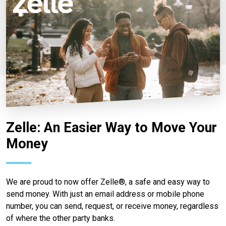
Zelle: An Easier Way to Move Your
Money
We are proud to now offer Zelle®, a safe and easy way to
send money. With just an email address or mobile phone
number, you can send, request, or receive money, regardless
of where the other party banks.