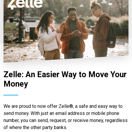
Zelle: An Easier Way to Move Your
Money
We are proud to now offer Zelle®, a safe and easy way to
send money. With just an email address or mobile phone
number, you can send, request, or receive money, regardless
of where the other party banks.