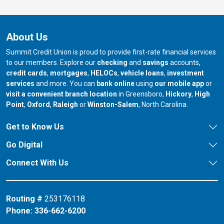
About Us
Summit Credit Union is proud to provide first-rate financial services
to our members. Explore our
checking
and
savings
accounts,
credit cards
,
mortgages
,
HELOCs
,
vehicle loans
,
investment
services
and more. You can
bank online
using
our mobile app
or
our branch in
our bran
visit a convenient branch location
in Greensboro,
Hickory
,
High
our branch in
our branch in
our branch in
Point
,
Oxford
,
Raleigh
or
Winston-Salem
, North Carolina.
Get to Know Us
Go Digital
Connect With Us
Routing #
253176118
Phone:
336-662-6200