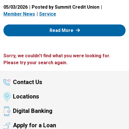
05/03/2026
Posted by Summit Credit Union
Member News
Service
: Zelle
Read More
Sorry, we couldn't find what you were looking for.
Please try your search again.
Contact Us
Locations
Digital Banking
Apply for a Loan