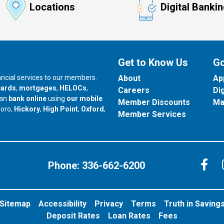
Locations
Digital Banki
Get to Know Us
Go
nancial services to our members.
About
Ap
cards
,
mortgages
,
HELOCs
,
Careers
Di
can
bank online
using
our mobile
Member Discounts
Ma
our branch in
our branch in
our branch in
boro,
Hickory
,
High Point
,
Oxford
,
Member Services
C
Phone:
336-662-6200
Sitemap
Accessibility
Privacy
Terms
Truth in Saving
Deposit Rates
Loan Rates
Fees