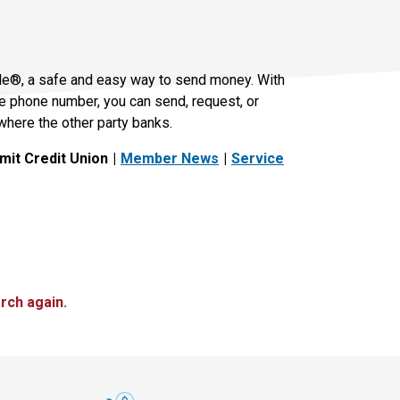
le®, a safe and easy way to send money. With
le phone number, you can send, request, or
where the other party banks.
it Credit Union
Member News
Service
rch again.