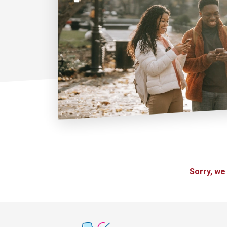
Sorry, we