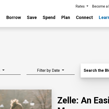
Rates
Become a
Borrow
Save
Spend
Plan
Connect
Lear
Search Blo
g
Filter by Date
Search the B
Zelle: An Ea