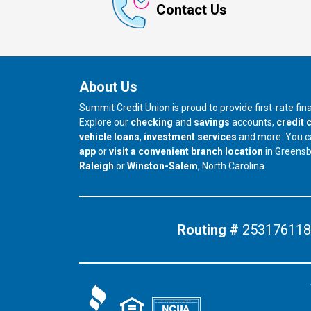
Contact Us
About Us
Summit Credit Union is proud to provide first-rate fi
Explore our
checking
and
savings
accounts,
credit 
vehicle loans
,
investment services
and more. You 
app
or
visit a convenient branch location
in Greens
our branch in
our branch in
Raleigh
or
Winston-Salem
, North Carolina.
Routing #
253176118