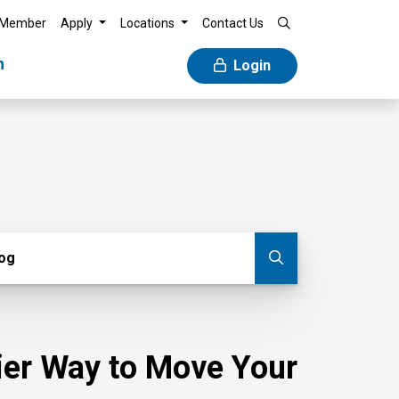
 Member
Apply
Locations
Contact Us
n
Login
g
log
Submit blog
sier Way to Move Your