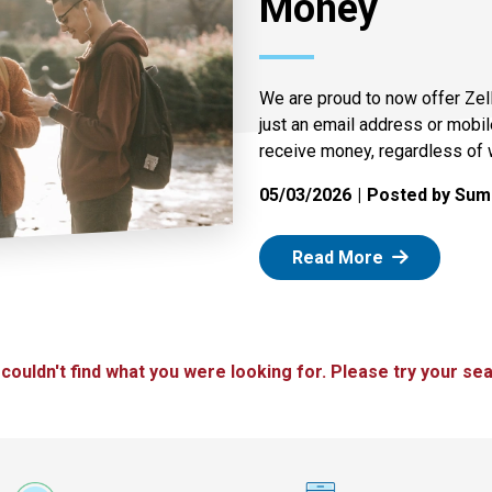
Money
We are proud to now offer Zel
just an email address or mobi
receive money, regardless of 
05/03/2026
Posted by Summ
: Zelle
Read More
 couldn't find what you were looking for. Please try your sea