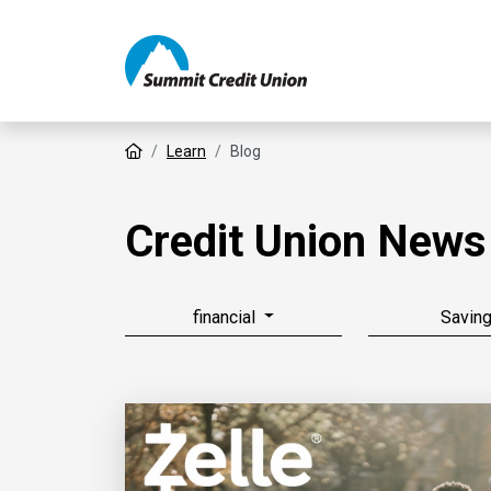
Home
Learn
Blog
Credit Union News
financial
Savin