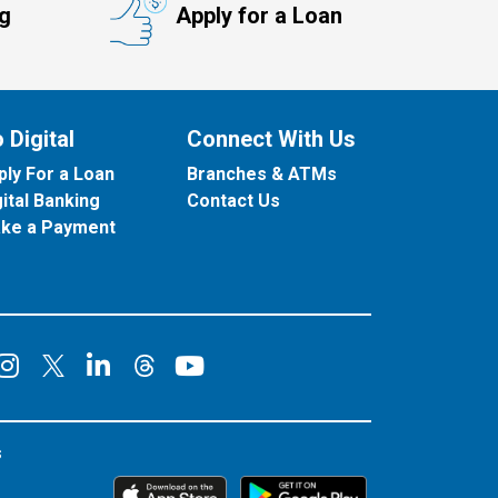
ng
Apply for a Loan
 Digital
Connect With Us
ply For a Loan
Branches & ATMs
gital Banking
Contact Us
ke a Payment
onnect on Facebook
Connect on Instagram
Connect on LinkedIn
Connect on YouT
Connect on X
Connect on Threads
s