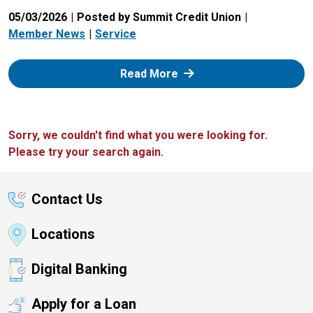
05/03/2026
Posted by Summit Credit Union
Member News
Service
: Zelle
Read More
Sorry, we couldn't find what you were looking for.
Please try your search again.
Contact Us
Locations
Digital Banking
Apply for a Loan