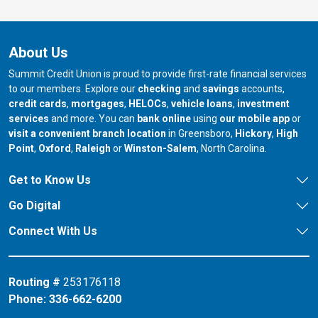
About Us
Summit Credit Union is proud to provide first-rate financial services
to our members. Explore our
checking
and
savings
accounts,
credit cards
,
mortgages
,
HELOCs
,
vehicle loans
,
investment
services
and more. You can
bank online
using
our mobile app
or
our branch in
our bran
visit a convenient branch location
in Greensboro,
Hickory
,
High
our branch in
our branch in
our branch in
Point
,
Oxford
,
Raleigh
or
Winston-Salem
, North Carolina.
Get to Know Us
Go Digital
Connect With Us
Routing #
253176118
Phone:
336-662-6200