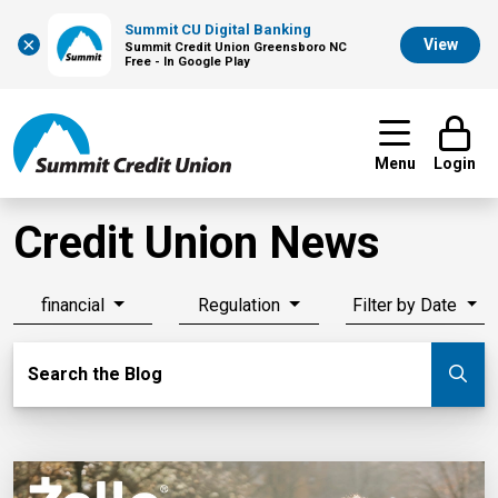
Summit CU Digital Banking
×
View
Summit Credit Union Greensboro NC
Free - In Google Play
Menu
Login
Credit Union News
financial
Regulation
Filter by Date
Search Blog
Search the Blog
Su