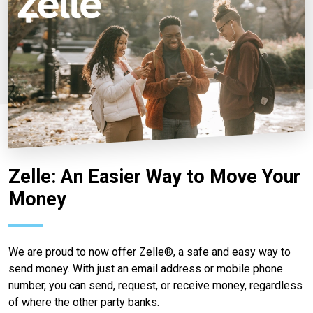
Zelle: An Easier Way to Move Your
Money
We are proud to now offer Zelle®, a safe and easy way to
send money. With just an email address or mobile phone
number, you can send, request, or receive money, regardless
of where the other party banks.