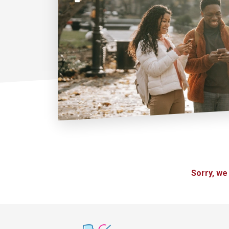
Sorry, we