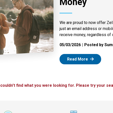
Money
We are proud to now offer Zel
just an email address or mobi
receive money, regardless of 
05/03/2026
Posted by Summ
: Zelle
Read More
 couldn't find what you were looking for. Please try your sea