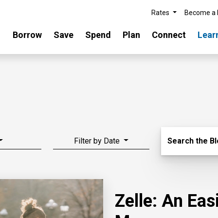
Rates
Become a
Borrow
Save
Spend
Plan
Connect
Lear
Search Blo
Filter by Date
Search the B
Zelle: An Ea