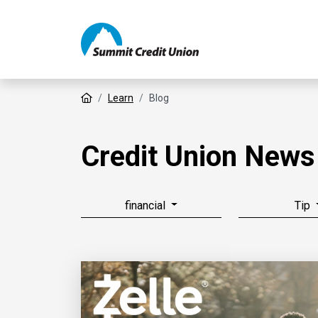
Home
Learn
Blog
Credit Union News
financial
Tip