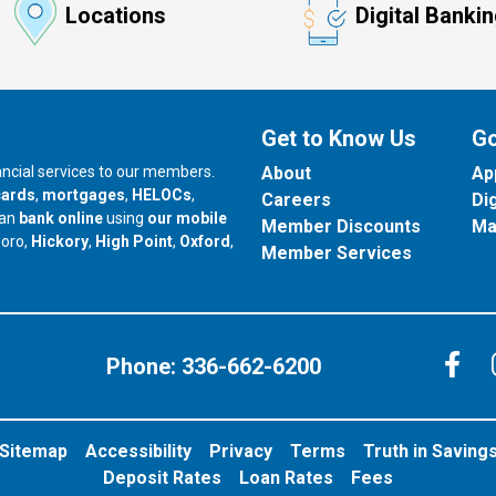
Locations
Digital Banki
Get to Know Us
Go
nancial services to our members.
About
Ap
cards
,
mortgages
,
HELOCs
,
Careers
Di
can
bank online
using
our mobile
Member Discounts
Ma
our branch in
our branch in
our branch in
boro,
Hickory
,
High Point
,
Oxford
,
Member Services
C
Phone:
336-662-6200
Sitemap
Accessibility
Privacy
Terms
Truth in Saving
Deposit Rates
Loan Rates
Fees