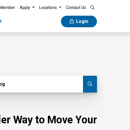
 Member
Apply
Locations
Contact Us
n
Login
g
log
Submit blog
sier Way to Move Your