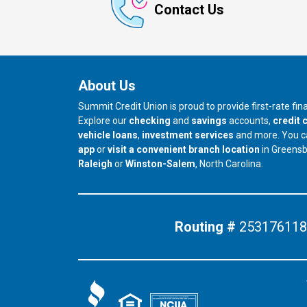
Contact Us
About Us
Summit Credit Union is proud to provide first-rate fi
Explore our
checking
and
savings
accounts,
credit 
vehicle loans
,
investment services
and more. You 
app
or
visit a convenient branch location
in Greens
our branch in
our branch in
Raleigh
or
Winston-Salem
, North Carolina.
Routing #
253176118