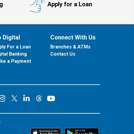
ng
Apply for a Loan
 Digital
Connect With Us
ply For a Loan
Branches & ATMs
gital Banking
Contact Us
ke a Payment
onnect on Facebook
Connect on Instagram
Connect on LinkedIn
Connect on YouT
Connect on X
Connect on Threads
s