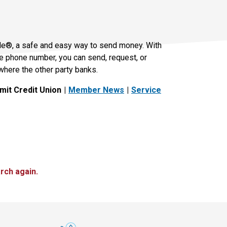
le®, a safe and easy way to send money. With
le phone number, you can send, request, or
where the other party banks.
it Credit Union
Member News
Service
rch again.