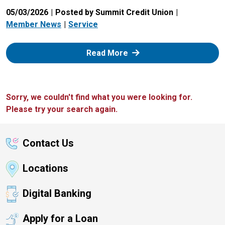
05/03/2026
Posted by Summit Credit Union
Member News
Service
: Zelle
Read More
Sorry, we couldn't find what you were looking for.
Please try your search again.
Contact Us
Locations
Digital Banking
Apply for a Loan