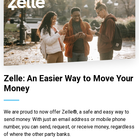
Zelle: An Easier Way to Move Your
Money
We are proud to now offer Zelle®, a safe and easy way to
send money. With just an email address or mobile phone
number, you can send, request, or receive money, regardless
of where the other party banks.