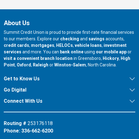
About Us
Summit Credit Union is proud to provide first-rate financial services
to our members. Explore our
checking
and
savings
accounts,
credit cards
,
mortgages
,
HELOCs
,
vehicle loans
,
investment
services
and more. You can
bank online
using
our mobile app
or
our branch in
our bran
visit a convenient branch location
in Greensboro,
Hickory
,
High
our branch in
our branch in
our branch in
Point
,
Oxford
,
Raleigh
or
Winston-Salem
, North Carolina.
Get to Know Us
Go Digital
Connect With Us
Routing #
253176118
Phone:
336-662-6200