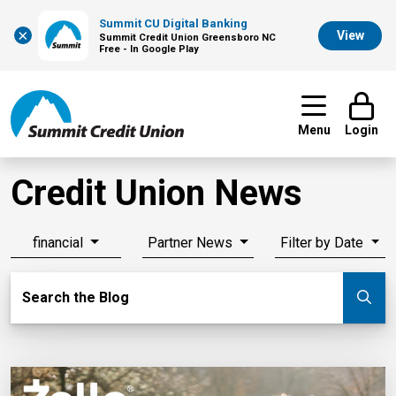
Summit CU Digital Banking
×
View
Summit Credit Union Greensboro NC
Free - In Google Play
Menu
Login
Credit Union News
financial
Partner News
Filter by Date
Search Blog
Search the Blog
Su