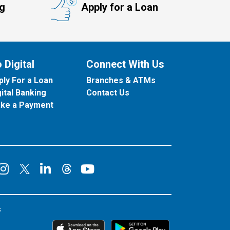
ng
Apply for a Loan
 Digital
Connect With Us
ply For a Loan
Branches & ATMs
gital Banking
Contact Us
ke a Payment
onnect on Facebook
Connect on Instagram
Connect on LinkedIn
Connect on YouT
Connect on X
Connect on Threads
s