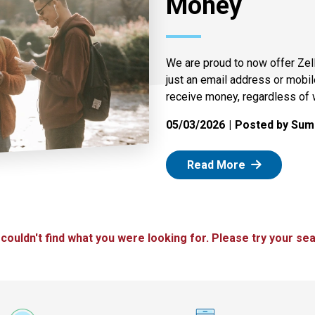
Money
We are proud to now offer Zel
just an email address or mobi
receive money, regardless of 
05/03/2026
Posted by Summ
: Zelle
Read More
 couldn't find what you were looking for. Please try your sea