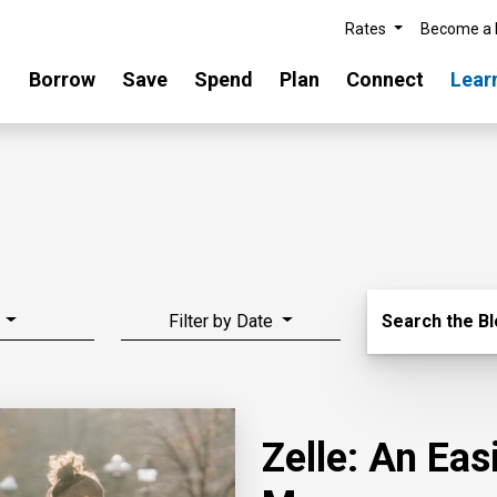
Rates
Become a
Borrow
Save
Spend
Plan
Connect
Lear
Search Blo
Filter by Date
Search the B
Zelle: An Ea