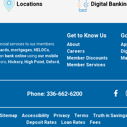
Locations
Digital Banki
Get to Know Us
Go
nancial services to our members.
About
Ap
cards
,
mortgages
,
HELOCs
,
Careers
Di
can
bank online
using
our mobile
Member Discounts
Ma
our branch in
our branch in
our branch in
boro,
Hickory
,
High Point
,
Oxford
,
Member Services
C
Phone:
336-662-6200
Sitemap
Accessibility
Privacy
Terms
Truth in Saving
Deposit Rates
Loan Rates
Fees