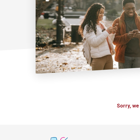
Sorry, we