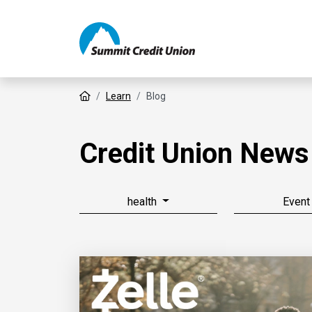
Home
Learn
Blog
Credit Union News
health
Event