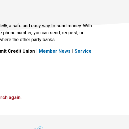
le®, a safe and easy way to send money. With
le phone number, you can send, request, or
where the other party banks.
it Credit Union
Member News
Service
rch again.