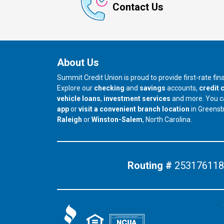
Contact Us
About Us
Summit Credit Union is proud to provide first-rate fi
Explore our
checking
and
savings
accounts,
credit 
vehicle loans
,
investment services
and more. You 
app
or
visit a convenient branch location
in Greens
our branch in
our branch in
Raleigh
or
Winston-Salem
, North Carolina.
Routing #
253176118