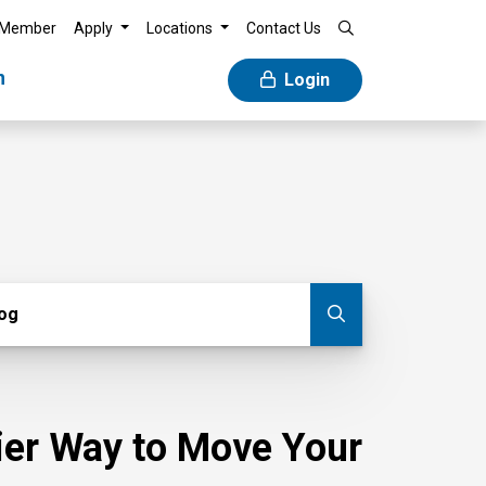
 Member
Apply
Locations
Contact Us
n
Login
g
log
Submit blog
sier Way to Move Your