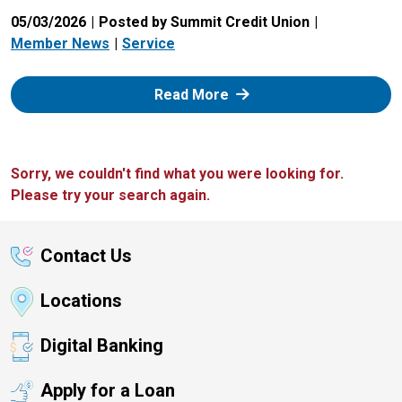
05/03/2026
Posted by Summit Credit Union
Member News
Service
: Zelle
Read More
Sorry, we couldn't find what you were looking for.
Please try your search again.
Contact Us
Locations
Digital Banking
Apply for a Loan