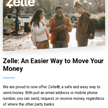
Zelle: An Easier Way to Move Your
Money
We are proud to now offer Zelle®, a safe and easy way to
send money. With just an email address or mobile phone
number, you can send, request, or receive money, regardless
of where the other party banks.