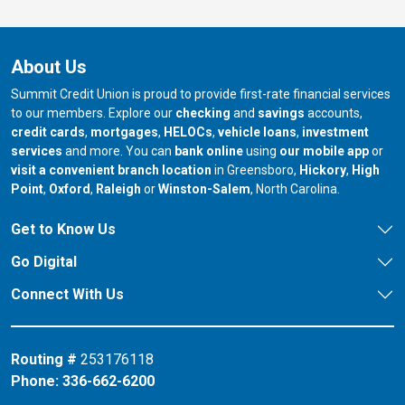
About Us
Summit Credit Union is proud to provide first-rate financial services
to our members. Explore our
checking
and
savings
accounts,
credit cards
,
mortgages
,
HELOCs
,
vehicle loans
,
investment
services
and more. You can
bank online
using
our mobile app
or
our branch in
our bran
visit a convenient branch location
in Greensboro,
Hickory
,
High
our branch in
our branch in
our branch in
Point
,
Oxford
,
Raleigh
or
Winston-Salem
, North Carolina.
Get to Know Us
Go Digital
Connect With Us
Routing #
253176118
Phone:
336-662-6200