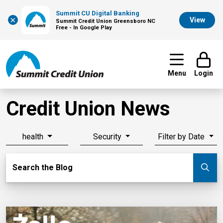
Summit CU Digital Banking
×
View
Summit Credit Union Greensboro NC
Free - In Google Play
Menu
Login
Credit Union News
health
Security
Filter by Date
Search Blog
Search the Blog
Su