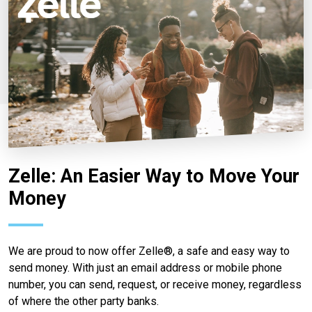
Zelle: An Easier Way to Move Your
Money
We are proud to now offer Zelle®, a safe and easy way to
send money. With just an email address or mobile phone
number, you can send, request, or receive money, regardless
of where the other party banks.