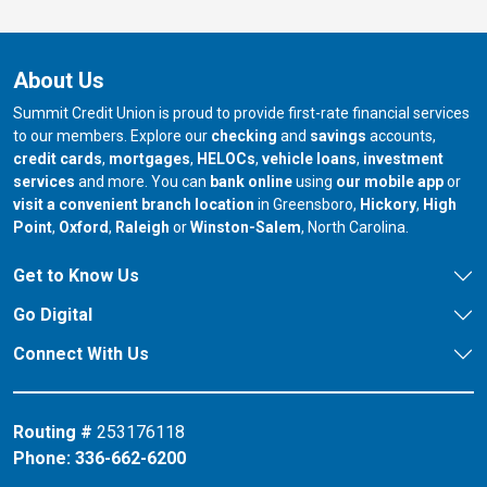
About Us
Summit Credit Union is proud to provide first-rate financial services
to our members. Explore our
checking
and
savings
accounts,
credit cards
,
mortgages
,
HELOCs
,
vehicle loans
,
investment
services
and more. You can
bank online
using
our mobile app
or
our branch in
our bran
visit a convenient branch location
in Greensboro,
Hickory
,
High
our branch in
our branch in
our branch in
Point
,
Oxford
,
Raleigh
or
Winston-Salem
, North Carolina.
Get to Know Us
Go Digital
Connect With Us
Routing #
253176118
Phone:
336-662-6200