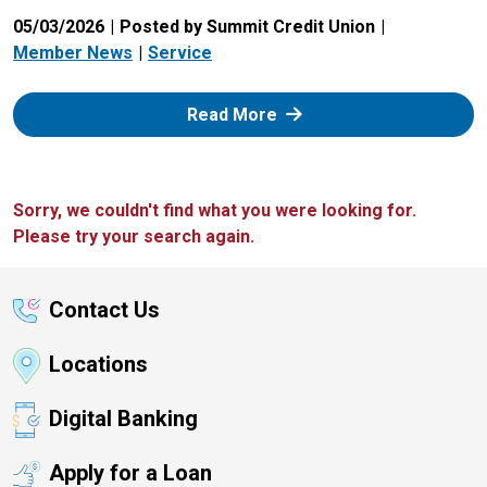
05/03/2026
Posted by Summit Credit Union
Member News
Service
: Zelle
Read More
Sorry, we couldn't find what you were looking for.
Please try your search again.
Contact Us
Locations
Digital Banking
Apply for a Loan