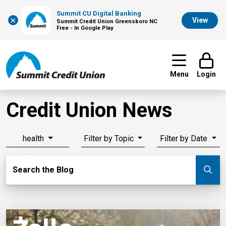
Summit CU Digital Banking
×
View
Summit Credit Union Greensboro NC
Free - In Google Play
Menu
Login
Credit Union News
health
Filter by Topic
Filter by Date
Search Blog
Search the Blog
Su