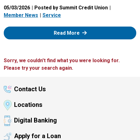
05/03/2026
Posted by Summit Credit Union
Member News
Service
: Zelle
Read More
Sorry, we couldn't find what you were looking for.
Please try your search again.
Contact Us
Locations
Digital Banking
Apply for a Loan