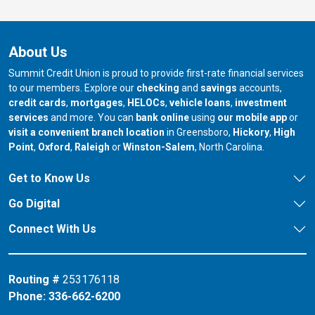
About Us
Summit Credit Union is proud to provide first-rate financial services
to our members. Explore our
checking
and
savings
accounts,
credit cards
,
mortgages
,
HELOCs
,
vehicle loans
,
investment
services
and more. You can
bank online
using
our mobile app
or
our branch in
our bran
visit a convenient branch location
in Greensboro,
Hickory
,
High
our branch in
our branch in
our branch in
Point
,
Oxford
,
Raleigh
or
Winston-Salem
, North Carolina.
Get to Know Us
Go Digital
Connect With Us
Routing #
253176118
Phone:
336-662-6200