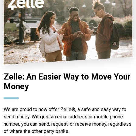
Zelle: An Easier Way to Move Your
Money
We are proud to now offer Zelle®, a safe and easy way to
send money. With just an email address or mobile phone
number, you can send, request, or receive money, regardless
of where the other party banks.