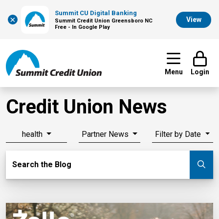
Summit CU Digital Banking
×
View
Summit Credit Union Greensboro NC
Free - In Google Play
Menu
Login
Credit Union News
health
Partner News
Filter by Date
Search Blog
Search the Blog
Su