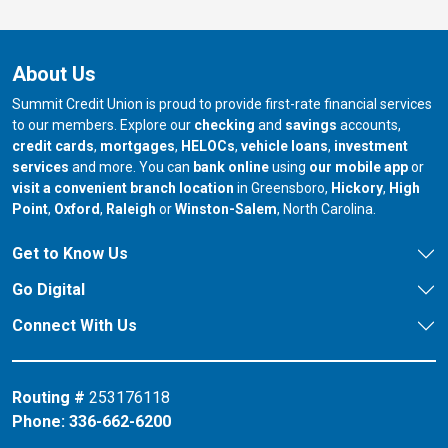
About Us
Summit Credit Union is proud to provide first-rate financial services
to our members. Explore our
checking
and
savings
accounts,
credit cards
,
mortgages
,
HELOCs
,
vehicle loans
,
investment
services
and more. You can
bank online
using
our mobile app
or
our branch in
our bran
visit a convenient branch location
in Greensboro,
Hickory
,
High
our branch in
our branch in
our branch in
Point
,
Oxford
,
Raleigh
or
Winston-Salem
, North Carolina.
Get to Know Us
Go Digital
Connect With Us
Routing #
253176118
Phone:
336-662-6200