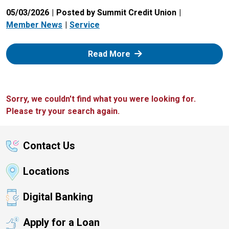
05/03/2026
Posted by Summit Credit Union
Member News
Service
: Zelle
Read More
Sorry, we couldn't find what you were looking for.
Please try your search again.
Contact Us
Locations
Digital Banking
Apply for a Loan