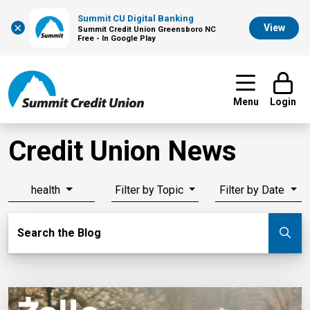
Summit CU Digital Banking
×
View
Summit Credit Union Greensboro NC
Free - In Google Play
Menu
Login
Credit Union News
health
Filter by Topic
Filter by Date
Search Blog
Search the Blog
Su