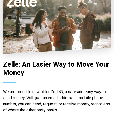
Zelle: An Easier Way to Move Your
Money
We are proud to now offer Zelle®, a safe and easy way to
send money. With just an email address or mobile phone
number, you can send, request, or receive money, regardless
of where the other party banks.