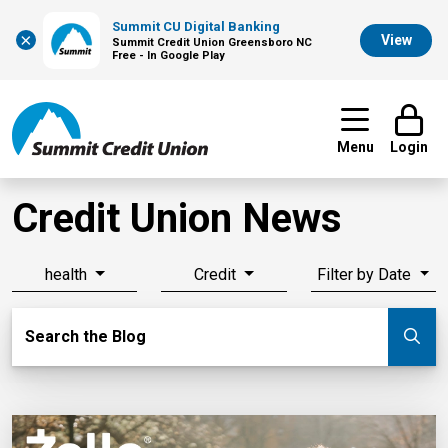
Summit CU Digital Banking
×
View
Summit Credit Union Greensboro NC
Free - In Google Play
Menu
Login
Credit Union News
health
Credit
Filter by Date
Search Blog
Search the Blog
Su