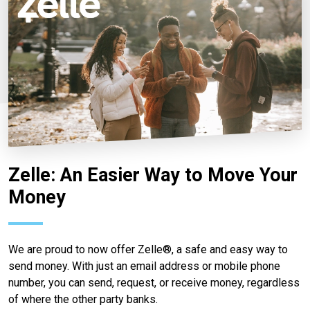
Zelle: An Easier Way to Move Your
Money
We are proud to now offer Zelle®, a safe and easy way to
send money. With just an email address or mobile phone
number, you can send, request, or receive money, regardless
of where the other party banks.