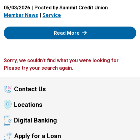
05/03/2026
Posted by Summit Credit Union
Member News
Service
: Zelle
Read More
Sorry, we couldn't find what you were looking for.
Please try your search again.
Contact Us
Locations
Digital Banking
Apply for a Loan