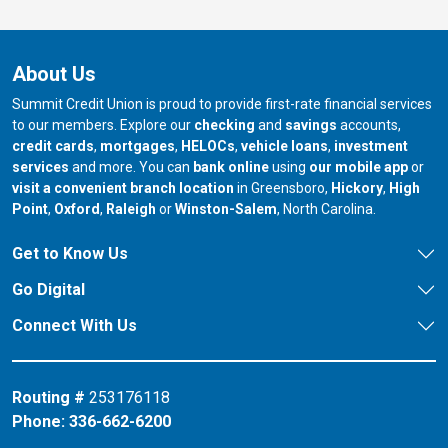
About Us
Summit Credit Union is proud to provide first-rate financial services
to our members. Explore our
checking
and
savings
accounts,
credit cards
,
mortgages
,
HELOCs
,
vehicle loans
,
investment
services
and more. You can
bank online
using
our mobile app
or
our branch in
our bran
visit a convenient branch location
in Greensboro,
Hickory
,
High
our branch in
our branch in
our branch in
Point
,
Oxford
,
Raleigh
or
Winston-Salem
, North Carolina.
Get to Know Us
Go Digital
Connect With Us
Routing #
253176118
Phone:
336-662-6200