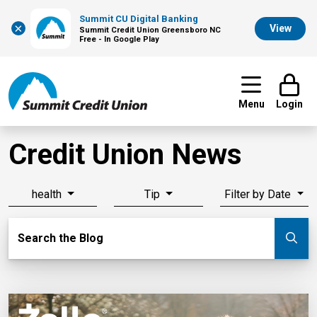
Summit CU Digital Banking
×
View
Summit Credit Union Greensboro NC
Free - In Google Play
Menu
Login
Credit Union News
health
Tip
Filter by Date
Search Blog
Search the Blog
Su