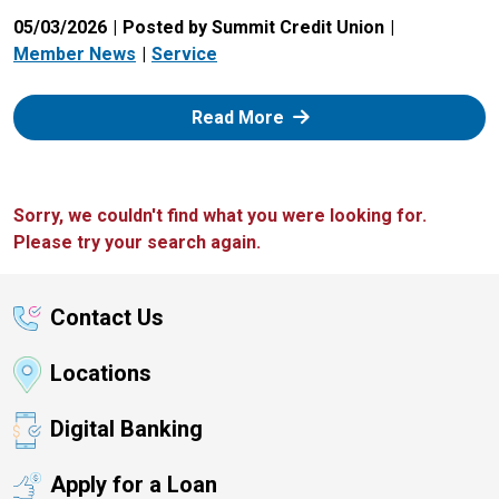
05/03/2026
Posted by Summit Credit Union
Member News
Service
: Zelle
Read More
Sorry, we couldn't find what you were looking for.
Please try your search again.
Contact Us
Locations
Digital Banking
Apply for a Loan