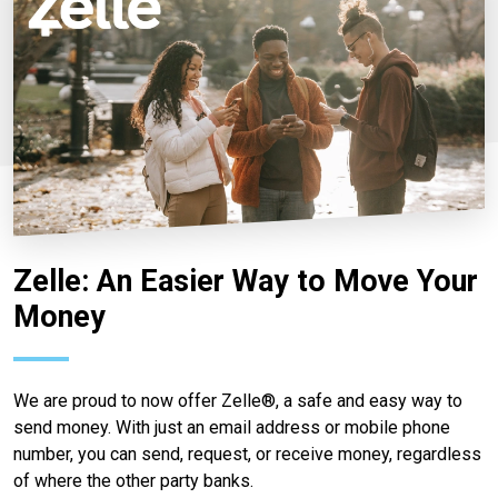
Zelle: An Easier Way to Move Your
Money
We are proud to now offer Zelle®, a safe and easy way to
send money. With just an email address or mobile phone
number, you can send, request, or receive money, regardless
of where the other party banks.