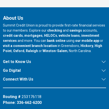
About Us
Summit Credit Union is proud to provide first-rate financial services
to our members. Explore our
checking
and
savings
accounts,
credit cards
,
mortgages
,
HELOCs
,
vehicle loans
,
investment
services
and more. You can
bank online
using
our mobile app
or
our branch in
our bran
visit a convenient branch location
in Greensboro,
Hickory
,
High
our branch in
our branch in
our branch in
Point
,
Oxford
,
Raleigh
or
Winston-Salem
, North Carolina.
Get to Know Us
Go Digital
Connect With Us
Routing #
253176118
Phone:
336-662-6200