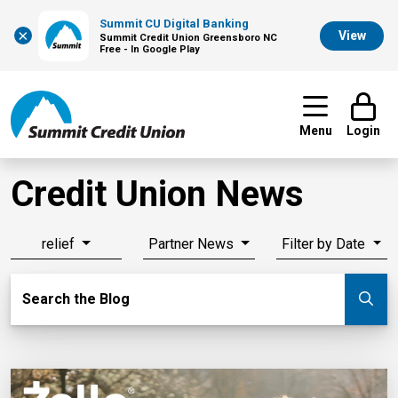
Summit CU Digital Banking
×
View
Summit Credit Union Greensboro NC
Free - In Google Play
Menu
Login
Credit Union News
relief
Partner News
Filter by Date
Search Blog
Search the Blog
Su