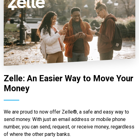
Zelle: An Easier Way to Move Your
Money
We are proud to now offer Zelle®, a safe and easy way to
send money. With just an email address or mobile phone
number, you can send, request, or receive money, regardless
of where the other party banks.