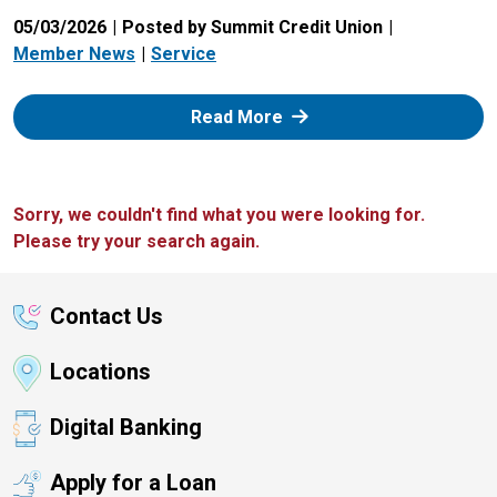
05/03/2026
Posted by Summit Credit Union
Member News
Service
: Zelle
Read More
Sorry, we couldn't find what you were looking for.
Please try your search again.
Contact Us
Locations
Digital Banking
Apply for a Loan