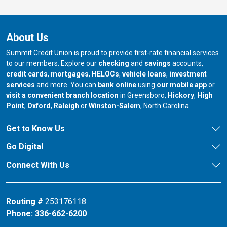
About Us
Summit Credit Union is proud to provide first-rate financial services
to our members. Explore our
checking
and
savings
accounts,
credit cards
,
mortgages
,
HELOCs
,
vehicle loans
,
investment
services
and more. You can
bank online
using
our mobile app
or
our branch in
our bran
visit a convenient branch location
in Greensboro,
Hickory
,
High
our branch in
our branch in
our branch in
Point
,
Oxford
,
Raleigh
or
Winston-Salem
, North Carolina.
Get to Know Us
Go Digital
Connect With Us
Routing #
253176118
Phone:
336-662-6200