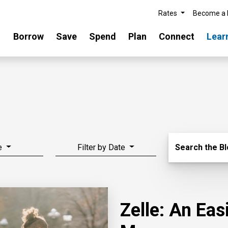
Rates
Become a
Borrow
Save
Spend
Plan
Connect
Lear
Search Blo
e
Filter by Date
Search the B
Zelle: An Ea