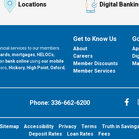
Locations
Digital Banki
Get to Know Us
Go
nancial services to our members.
About
Ap
cards
,
mortgages
,
HELOCs
,
Careers
Di
can
bank online
using
our mobile
Member Discounts
Ma
our branch in
our branch in
our branch in
boro,
Hickory
,
High Point
,
Oxford
,
Member Services
C
Phone:
336-662-6200
Sitemap
Accessibility
Privacy
Terms
Truth in Saving
Deposit Rates
Loan Rates
Fees