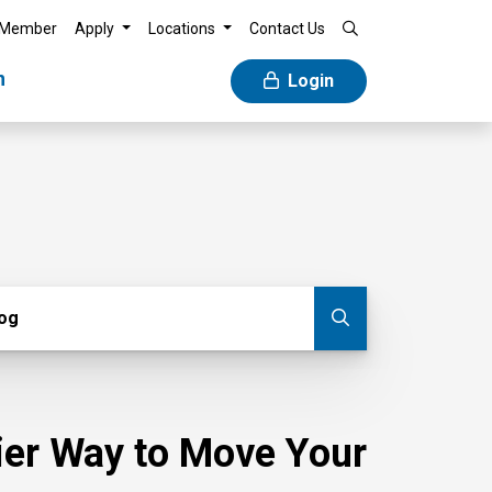
 Member
Apply
Locations
Contact Us
n
Login
g
log
Submit blog
sier Way to Move Your