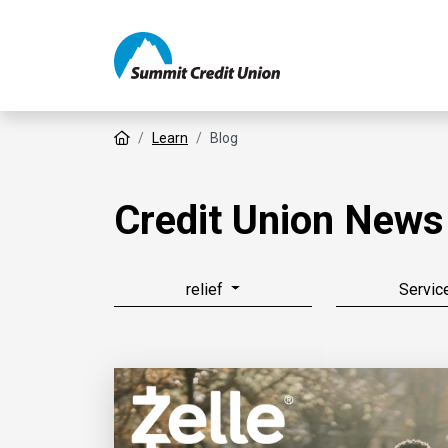
Home
Learn
Blog
Credit Union News
relief
Servic