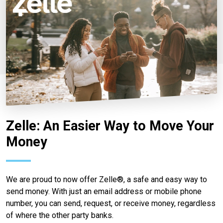
Zelle: An Easier Way to Move Your
Money
We are proud to now offer Zelle®, a safe and easy way to
send money. With just an email address or mobile phone
number, you can send, request, or receive money, regardless
of where the other party banks.