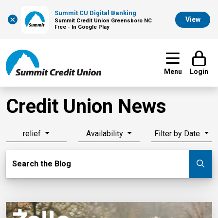
Summit CU Digital Banking
×
View
Summit Credit Union Greensboro NC
Free - In Google Play
Menu
Login
Credit Union News
relief
Availability
Filter by Date
Search Blog
Search the Blog
Su