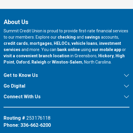
About Us
Summit Credit Union is proud to provide first-rate financial services
to our members. Explore our
checking
and
savings
accounts,
credit cards
,
mortgages
,
HELOCs
,
vehicle loans
,
investment
services
and more. You can
bank online
using
our mobile app
or
our branch in
our bran
visit a convenient branch location
in Greensboro,
Hickory
,
High
our branch in
our branch in
our branch in
Point
,
Oxford
,
Raleigh
or
Winston-Salem
, North Carolina.
Get to Know Us
Go Digital
Connect With Us
Routing #
253176118
Phone:
336-662-6200