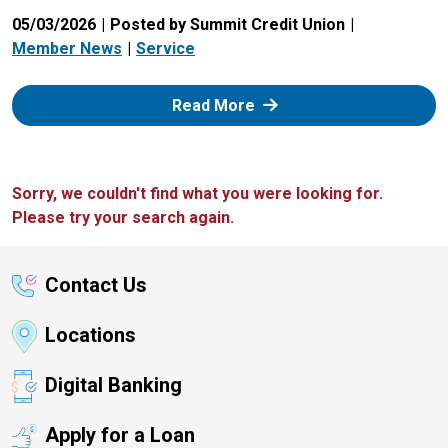
05/03/2026
Posted by Summit Credit Union
Member News
Service
: Zelle
Read More
Sorry, we couldn't find what you were looking for.
Please try your search again.
Contact Us
Locations
Digital Banking
Apply for a Loan