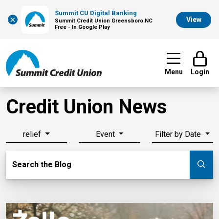
Summit CU Digital Banking
×
View
Summit Credit Union Greensboro NC
Free - In Google Play
Menu
Login
Credit Union News
relief
Event
Filter by Date
Search Blog
Search the Blog
Su