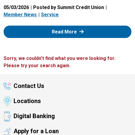
05/03/2026
Posted by Summit Credit Union
Member News
Service
: Zelle
Read More
Sorry, we couldn't find what you were looking for.
Please try your search again.
Contact Us
Locations
Digital Banking
Apply for a Loan