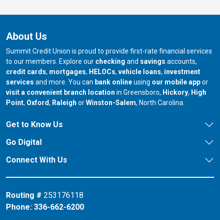
About Us
Summit Credit Union is proud to provide first-rate financial services
to our members. Explore our
checking
and
savings
accounts,
credit cards
,
mortgages
,
HELOCs
,
vehicle loans
,
investment
services
and more. You can
bank online
using
our mobile app
or
our branch in
our bran
visit a convenient branch location
in Greensboro,
Hickory
,
High
our branch in
our branch in
our branch in
Point
,
Oxford
,
Raleigh
or
Winston-Salem
, North Carolina.
Get to Know Us
Go Digital
Connect With Us
Routing #
253176118
Phone:
336-662-6200