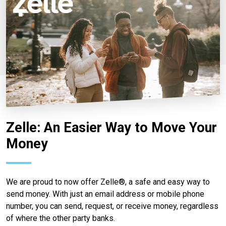
Zelle: An Easier Way to Move Your
Money
We are proud to now offer Zelle®, a safe and easy way to
send money. With just an email address or mobile phone
number, you can send, request, or receive money, regardless
of where the other party banks.