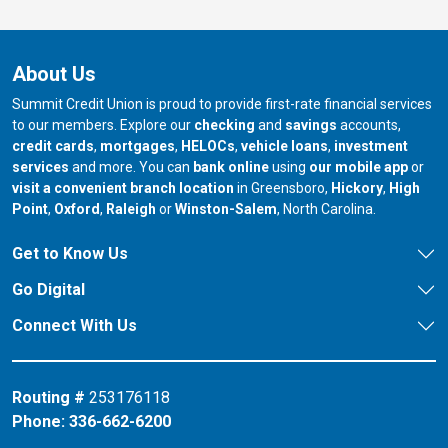
About Us
Summit Credit Union is proud to provide first-rate financial services
to our members. Explore our
checking
and
savings
accounts,
credit cards
,
mortgages
,
HELOCs
,
vehicle loans
,
investment
services
and more. You can
bank online
using
our mobile app
or
our branch in
our bran
visit a convenient branch location
in Greensboro,
Hickory
,
High
our branch in
our branch in
our branch in
Point
,
Oxford
,
Raleigh
or
Winston-Salem
, North Carolina.
Get to Know Us
Go Digital
Connect With Us
Routing #
253176118
Phone:
336-662-6200