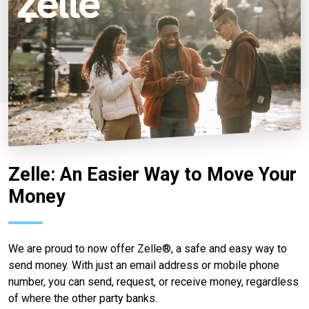
Zelle: An Easier Way to Move Your
Money
We are proud to now offer Zelle®, a safe and easy way to
send money. With just an email address or mobile phone
number, you can send, request, or receive money, regardless
of where the other party banks.