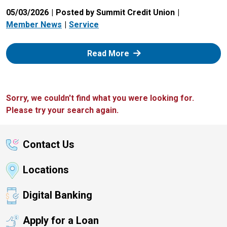
05/03/2026
Posted by Summit Credit Union
Member News
Service
: Zelle
Read More
Sorry, we couldn't find what you were looking for.
Please try your search again.
Contact Us
Locations
Digital Banking
Apply for a Loan