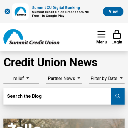
Summit CU Digital Banking
×
View
Summit Credit Union Greensboro NC
Free - In Google Play
Menu
Login
Credit Union News
relief
Partner News
Filter by Date
Search Blog
Search the Blog
Su