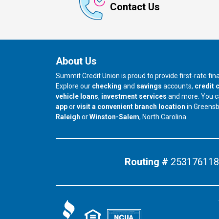
Contact Us
About Us
Summit Credit Union is proud to provide first-rate fi
Explore our
checking
and
savings
accounts,
credit 
vehicle loans
,
investment services
and more. You 
app
or
visit a convenient branch location
in Greens
our branch in
our branch in
Raleigh
or
Winston-Salem
, North Carolina.
Routing #
253176118