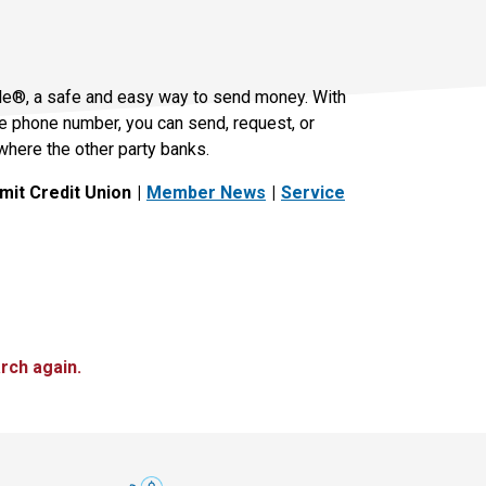
le®, a safe and easy way to send money. With
le phone number, you can send, request, or
where the other party banks.
it Credit Union
Member News
Service
rch again.