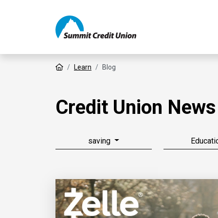
Home
Learn
Blog
Credit Union News
saving
Educati