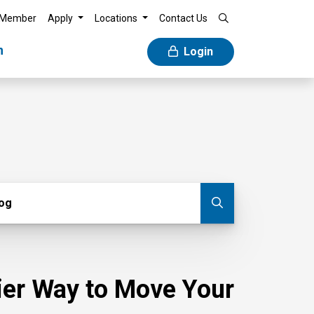
 Member
Apply
Locations
Contact Us
n
Login
g
log
Submit blog
sier Way to Move Your