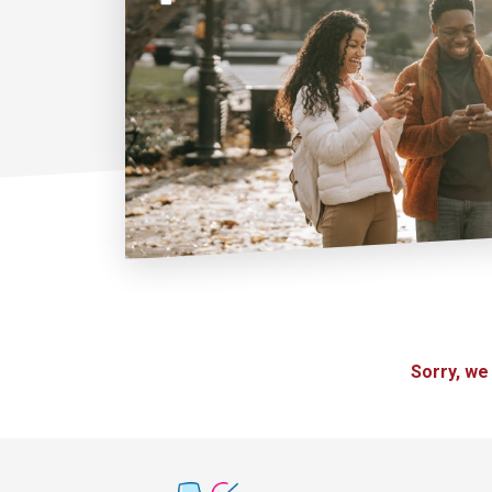
Sorry, we