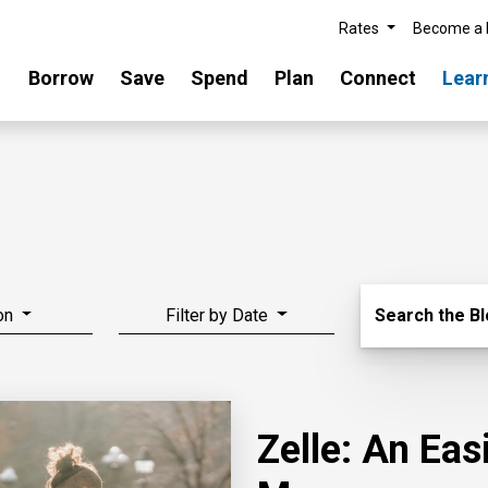
Rates
Become a
Borrow
Save
Spend
Plan
Connect
Lear
Search Blo
on
Filter by Date
Search the B
Zelle: An Ea