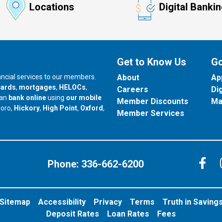
Locations
Digital Banki
Get to Know Us
Go
nancial services to our members.
About
Ap
cards
,
mortgages
,
HELOCs
,
Careers
Di
can
bank online
using
our mobile
Member Discounts
Ma
our branch in
our branch in
our branch in
boro,
Hickory
,
High Point
,
Oxford
,
Member Services
C
Phone:
336-662-6200
Sitemap
Accessibility
Privacy
Terms
Truth in Saving
Deposit Rates
Loan Rates
Fees