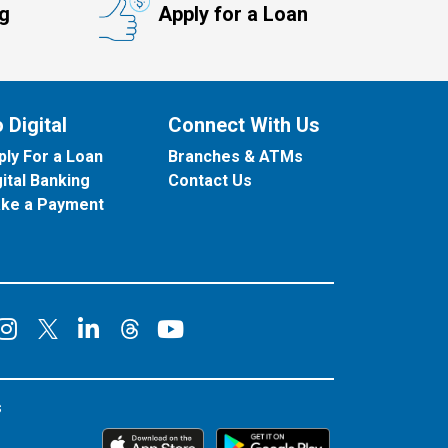
ng
Apply for a Loan
 Digital
Connect With Us
ply For a Loan
Branches & ATMs
gital Banking
Contact Us
ke a Payment
onnect on Facebook
Connect on Instagram
Connect on LinkedIn
Connect on YouT
Connect on X
Connect on Threads
s