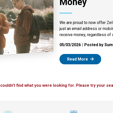
Money
We are proud to now offer Zel
just an email address or mobi
receive money, regardless of 
05/03/2026
Posted by Summ
: Zelle
Read More
 couldn't find what you were looking for. Please try your sea