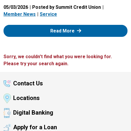
05/03/2026
Posted by Summit Credit Union
Member News
Service
: Zelle
Read More
Sorry, we couldn't find what you were looking for.
Please try your search again.
Contact Us
Locations
Digital Banking
Apply for a Loan