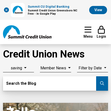
Summit CU Digital Banking
×
View
Summit Credit Union Greensboro NC
Free - In Google Play
Menu
Login
Credit Union News
saving
Member News
Filter by Date
Search Blog
Search the Blog
Su