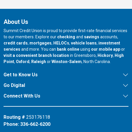
About Us
Summit Credit Union is proud to provide first-rate financial services
to our members. Explore our
checking
and
savings
accounts,
credit cards
,
mortgages
,
HELOCs
,
vehicle loans
,
investment
services
and more. You can
bank online
using
our mobile app
or
our branch in
our bran
visit a convenient branch location
in Greensboro,
Hickory
,
High
our branch in
our branch in
our branch in
Point
,
Oxford
,
Raleigh
or
Winston-Salem
, North Carolina.
Get to Know Us
Go Digital
Connect With Us
Routing #
253176118
Phone:
336-662-6200