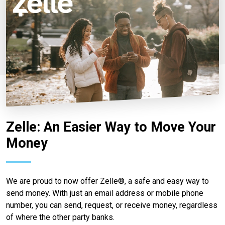
Zelle: An Easier Way to Move Your
Money
We are proud to now offer Zelle®, a safe and easy way to
send money. With just an email address or mobile phone
number, you can send, request, or receive money, regardless
of where the other party banks.