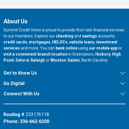
About Us
Summit Credit Union is proud to provide first-rate financial services
to our members. Explore our
checking
and
savings
accounts,
credit cards
,
mortgages
,
HELOCs
,
vehicle loans
,
investment
services
and more. You can
bank online
using
our mobile app
or
our branch in
our bran
visit a convenient branch location
in Greensboro,
Hickory
,
High
our branch in
our branch in
our branch in
Point
,
Oxford
,
Raleigh
or
Winston-Salem
, North Carolina.
Get to Know Us
Go Digital
Connect With Us
Routing #
253176118
Phone:
336-662-6200