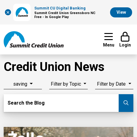
Summit CU Digital Banking
×
View
Summit Credit Union Greensboro NC
Free - In Google Play
Menu
Login
Credit Union News
saving
Filter by Topic
Filter by Date
Search Blog
Search the Blog
Su