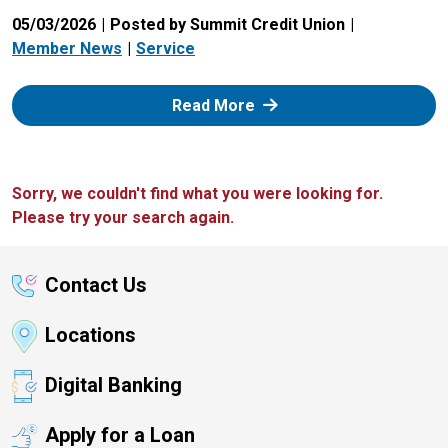
05/03/2026
Posted by Summit Credit Union
Member News
Service
: Zelle
Read More
Sorry, we couldn't find what you were looking for.
Please try your search again.
Contact Us
Locations
Digital Banking
Apply for a Loan