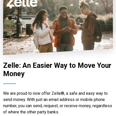
Zelle: An Easier Way to Move Your
Money
We are proud to now offer Zelle®, a safe and easy way to
send money. With just an email address or mobile phone
number, you can send, request, or receive money, regardless
of where the other party banks.