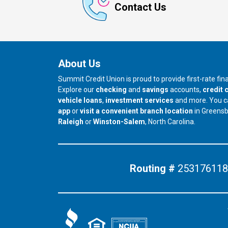
Contact Us
About Us
Summit Credit Union is proud to provide first-rate fi
Explore our
checking
and
savings
accounts,
credit 
vehicle loans
,
investment services
and more. You 
app
or
visit a convenient branch location
in Greens
our branch in
our branch in
Raleigh
or
Winston-Salem
, North Carolina.
Routing #
253176118