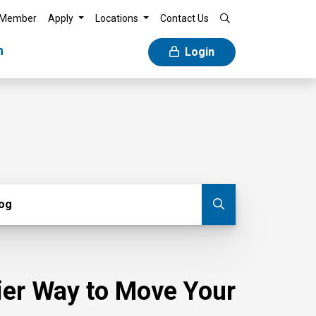
 Member
Apply
Locations
Contact Us
n
Login
g
log
Submit blog
sier Way to Move Your