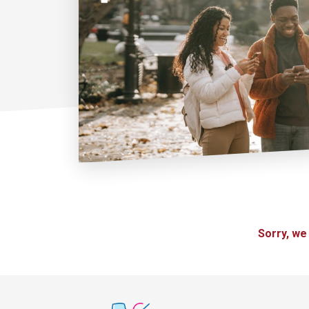
Sorry, we