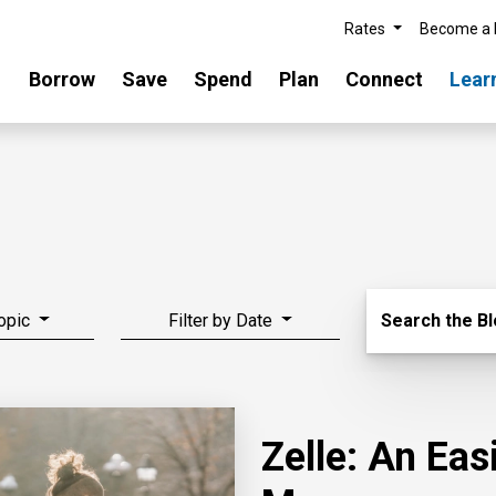
Rates
Become a
Borrow
Save
Spend
Plan
Connect
Lear
Search Blo
Topic
Filter by Date
Search the B
Zelle: An Ea