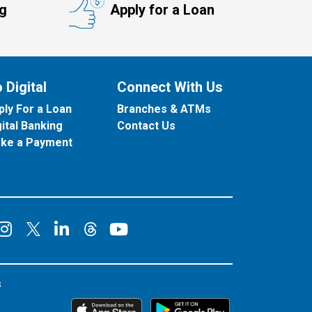
ng
Apply for a Loan
 Digital
Connect With Us
ply For a Loan
Branches & ATMs
gital Banking
Contact Us
ke a Payment
onnect on Facebook
Connect on Instagram
Connect on LinkedIn
Connect on YouT
Connect on X
Connect on Threads
s