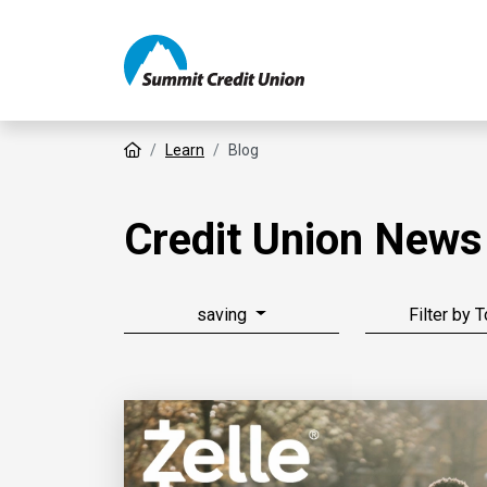
Home
Learn
Blog
Credit Union News
saving
Filter by 