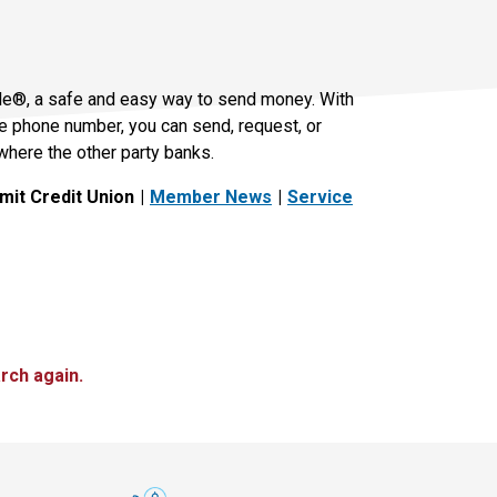
le®, a safe and easy way to send money. With
le phone number, you can send, request, or
where the other party banks.
it Credit Union
Member News
Service
rch again.