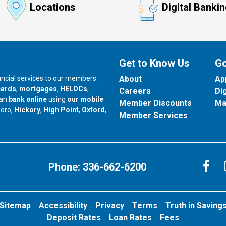
Locations
Digital Banki
Get to Know Us
Go
nancial services to our members.
About
Ap
cards
,
mortgages
,
HELOCs
,
Careers
Di
can
bank online
using
our mobile
Member Discounts
Ma
our branch in
our branch in
our branch in
boro,
Hickory
,
High Point
,
Oxford
,
Member Services
C
Phone:
336-662-6200
Sitemap
Accessibility
Privacy
Terms
Truth in Saving
Deposit Rates
Loan Rates
Fees