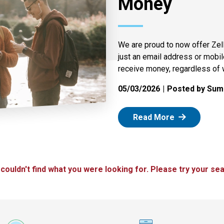
Money
We are proud to now offer Zel
just an email address or mobi
receive money, regardless of 
05/03/2026
Posted by Summ
: Zelle
Read More
 couldn't find what you were looking for. Please try your sea