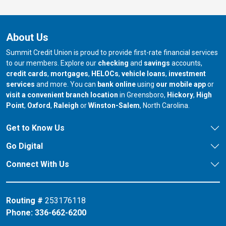
About Us
Summit Credit Union is proud to provide first-rate financial services
to our members. Explore our
checking
and
savings
accounts,
credit cards
,
mortgages
,
HELOCs
,
vehicle loans
,
investment
services
and more. You can
bank online
using
our mobile app
or
our branch in
our bran
visit a convenient branch location
in Greensboro,
Hickory
,
High
our branch in
our branch in
our branch in
Point
,
Oxford
,
Raleigh
or
Winston-Salem
, North Carolina.
Get to Know Us
Go Digital
Connect With Us
Routing #
253176118
Phone:
336-662-6200