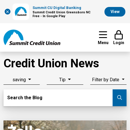
Summit CU Digital Banking
×
View
Summit Credit Union Greensboro NC
Free - In Google Play
Menu
Login
Credit Union News
saving
Tip
Filter by Date
Search Blog
Search the Blog
Su