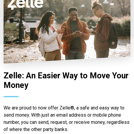
Zelle: An Easier Way to Move Your
Money
We are proud to now offer Zelle®, a safe and easy way to
send money. With just an email address or mobile phone
number, you can send, request, or receive money, regardless
of where the other party banks.