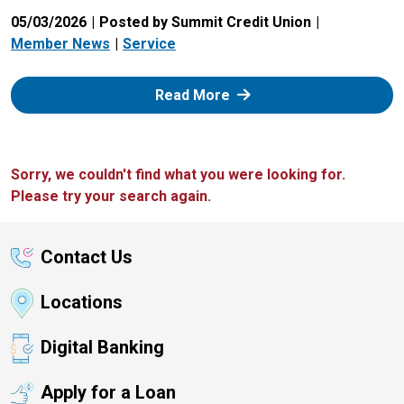
05/03/2026
Posted by Summit Credit Union
Member News
Service
: Zelle
Read More
Sorry, we couldn't find what you were looking for.
Please try your search again.
Contact Us
Locations
Digital Banking
Apply for a Loan