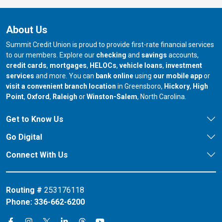
About Us
Summit Credit Union is proud to provide first-rate financial services
to our members. Explore our
checking
and
savings
accounts,
credit cards
,
mortgages
,
HELOCs
,
vehicle loans
,
investment
services
and more. You can
bank online
using
our mobile app
or
our branch in
our bran
visit a convenient branch location
in Greensboro,
Hickory
,
High
our branch in
our branch in
our branch in
Point
,
Oxford
,
Raleigh
or
Winston-Salem
, North Carolina.
Get to Know Us
Go Digital
Connect With Us
Routing #
253176118
Phone:
336-662-6200
Connect on X
Connect on Threads
Connect on Facebook
Connect on Instagram
Connect on LinkedIn
Connect on YouTube