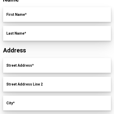
First Name
Last Name
Address
Street Address
Street Address Line 2
City