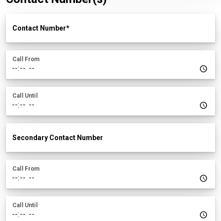
Contact Number
Call From
Call Until
Secondary Contact Number
Call From
Call Until