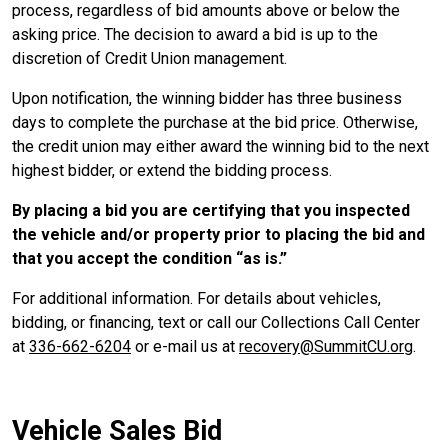
process, regardless of bid amounts above or below the
asking price. The decision to award a bid is up to the
discretion of Credit Union management.
Upon notification, the winning bidder has three business
days to complete the purchase at the bid price. Otherwise,
the credit union may either award the winning bid to the next
highest bidder, or extend the bidding process.
By placing a bid you are certifying that you inspected
the vehicle and/or property prior to placing the bid and
that you accept the condition
as is.
For additional information. For details about vehicles,
bidding, or financing, text or call our Collections Call Center
at
336-662-6204
or e-mail us at
recovery@SummitCU.org
.
Vehicle Sales Bid