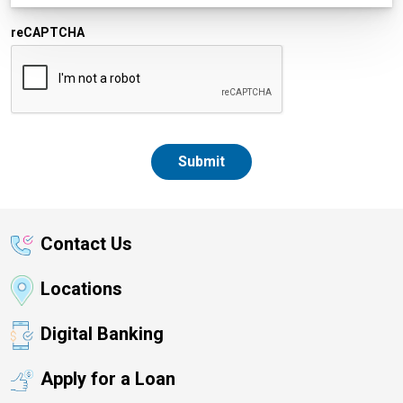
reCAPTCHA
Contact Us
Locations
Digital Banking
Apply for a Loan