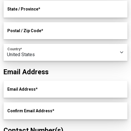
State / Province
Postal / Zip Code
Country
Email Address
Email Address
Confirm Email Address
Contact Number(s)