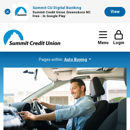
Summit CU Digital Banking
×
View
Summit Credit Union Greensboro NC
Free - In Google Play
Menu
Login
Pages within:
Auto Buying