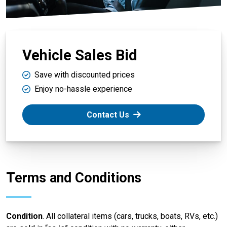
Vehicle Sales Bid
Save with discounted prices
Enjoy no-hassle experience
Contact Us
Terms and Conditions
Condition
. All collateral items (cars, trucks, boats, RVs, etc.)