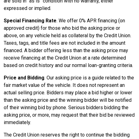
are sold in
as is
condition with no warranty, either
expressed or implied.
Special Financing Rate
. We offer 0% APR financing (on
approved credit) for those who bid the asking price or
above, on any vehicle held as collateral by the Credit Union.
Taxes, tags, and title fees are not included in the amount
financed. A bidder offering less than the asking price may
receive financing at the Credit Union at a rate determined
based on credit history and our normal loan-granting criteria.
Price and Bidding
. Our asking price is a guide related to the
fair market value of the vehicle. It does not represent an
actual selling price. Bidders may place a bid higher or lower
than the asking price and the winning bidder will be notified
of their winning bid by phone. Serious bidders bidding the
asking price, or more, may request that their bid be reviewed
immediately.
The Credit Union reserves the right to continue the bidding