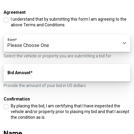
Agreement
I understand that by submitting this form I am agreeing to the
above Terms and Conditions.
Item
Select the vehicle or property you are submitting a bid for
Bid Amount
Provide the amount of your bid in US dollars
Confirmation
By placing this bid, I am certifying that I have inspected the
vehicle and/or property prior to placing my bid and that I accept
the condition as is.
Name