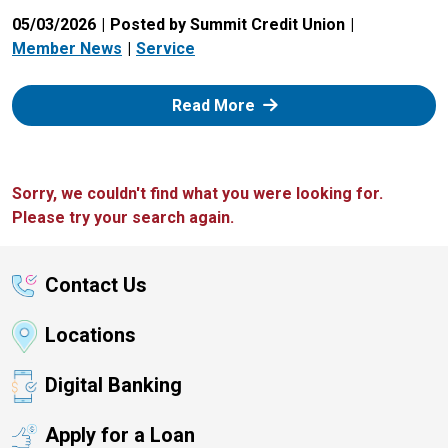
05/03/2026
Posted by Summit Credit Union
Member News
Service
: Zelle
Read More
Sorry, we couldn't find what you were looking for.
Please try your search again.
Contact Us
Locations
Digital Banking
Apply for a Loan