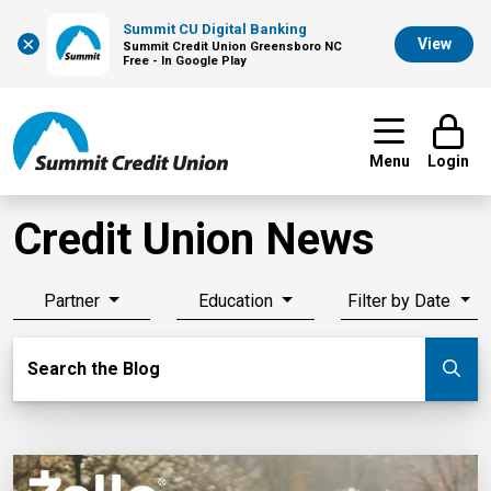
Summit CU Digital Banking
×
View
Summit Credit Union Greensboro NC
Free - In Google Play
Menu
Login
Credit Union News
Partner
Education
Filter by Date
Search Blog
Search the Blog
Su