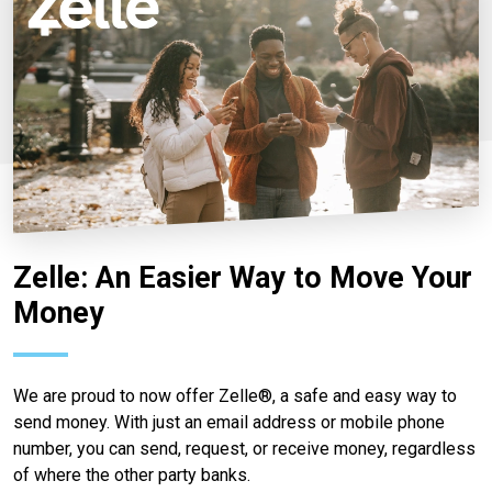
Zelle: An Easier Way to Move Your
Money
We are proud to now offer Zelle®, a safe and easy way to
send money. With just an email address or mobile phone
number, you can send, request, or receive money, regardless
of where the other party banks.