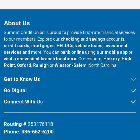
About Us
Summit Credit Union is proud to provide first-rate financial services
to our members. Explore our
checking
and
savings
accounts,
credit cards
,
mortgages
,
HELOCs
,
vehicle loans
,
investment
services
and more. You can
bank online
using
our mobile app
or
our branch in
our bran
visit a convenient branch location
in Greensboro,
Hickory
,
High
our branch in
our branch in
our branch in
Point
,
Oxford
,
Raleigh
or
Winston-Salem
, North Carolina.
Get to Know Us
Go Digital
Connect With Us
Routing #
253176118
Phone:
336-662-6200