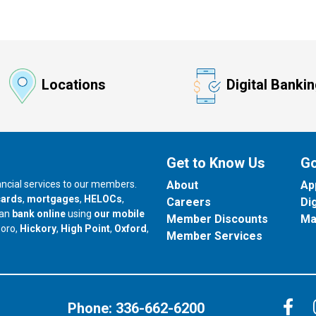
Locations
Digital Banki
Get to Know Us
Go
nancial services to our members.
About
Ap
cards
,
mortgages
,
HELOCs
,
Careers
Di
can
bank online
using
our mobile
Member Discounts
Ma
our branch in
our branch in
our branch in
boro,
Hickory
,
High Point
,
Oxford
,
Member Services
C
Phone:
336-662-6200