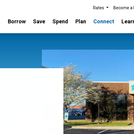
Rates
Become a
Borrow
Save
Spend
Plan
Connect
Lear