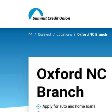
Home
Connect
Locations
Oxford NC Branch
Oxford NC
Branch
Apply for auto and home loans