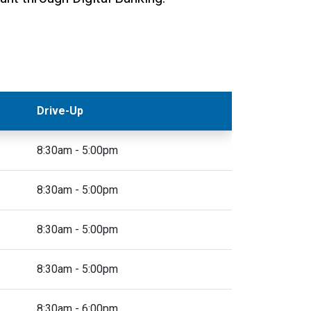
Drive-Up
8:30am - 5:00pm
8:30am - 5:00pm
8:30am - 5:00pm
8:30am - 5:00pm
8:30am - 6:00pm