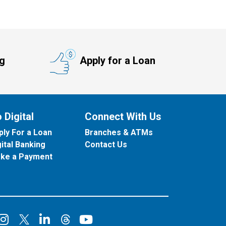
ng
Apply for a Loan
 Digital
Connect With Us
ply For a Loan
Branches & ATMs
gital Banking
Contact Us
ke a Payment
onnect on Facebook
Connect on Instagram
Connect on LinkedIn
Connect on YouT
Connect on X
Connect on Threads