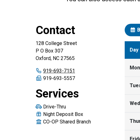
Contact
B
128 College Street
Day
P O Box 307
Oxford, NC 27565
Mon
Primary phone number:
919-693-7151
Fax number:
919-693-5557
Tue
Services
Wed
Drive-Thru
Night Deposit Box
Thu
CO-OP Shared Branch
Frid