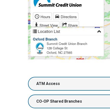
ATM Access
CO-OP Shared Branches