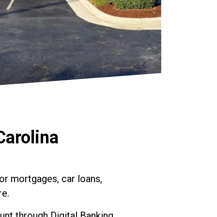
Carolina
or mortgages, car loans,
re.
nt through Digital Banking.