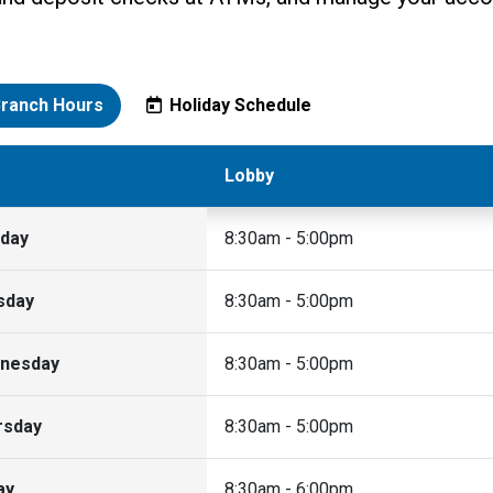
ranch Hours
Holiday Schedule
Lobby
day
8:30am - 5:00pm
sday
8:30am - 5:00pm
nesday
8:30am - 5:00pm
rsday
8:30am - 5:00pm
ay
8:30am - 6:00pm