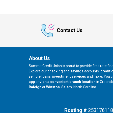
Contact Us
About Us
Summit Credit Union is proud to provide first-rate fi
Explore our
checking
and
savings
accounts,
credit 
vehicle loans
,
investment services
and more. You 
app
or
visit a convenient branch location
in Greens
our branch in
our branch in
Raleigh
or
Winston-Salem
, North Carolina.
Routing #
253176118