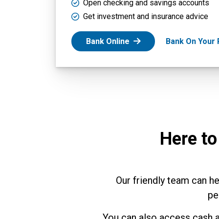
Open checking and savings accounts
Get investment and insurance advice
Bank Online
Bank On Your
Here to
Our friendly team can h
pe
You can also access cash a