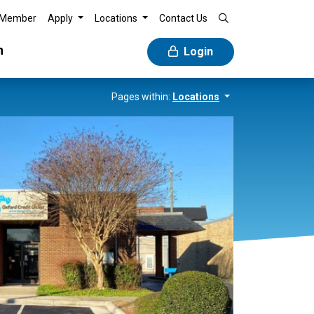
 Member
Apply
Locations
Contact Us
n
Login
Pages within:
Locations