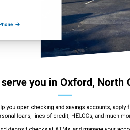
 Phone
 serve you in Oxford, North 
elp you open checking and savings accounts, apply f
rsonal loans, lines of credit, HELOCs, and much mo
nd deposit checks at ATMs, and manage your accou