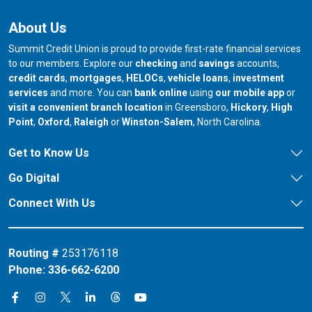
About Us
Summit Credit Union is proud to provide first-rate financial services
to our members. Explore our
checking
and
savings
accounts,
credit cards
,
mortgages
,
HELOCs
,
vehicle loans
,
investment
services
and more. You can
bank online
using
our mobile app
or
our branch in
our bran
visit a convenient branch location
in Greensboro,
Hickory
,
High
our branch in
our branch in
our branch in
Point
,
Oxford
,
Raleigh
or
Winston-Salem
, North Carolina.
Get to Know Us
Go Digital
Connect With Us
Routing #
253176118
Phone:
336-662-6200
Connect on X
Connect on Threads
Connect on Facebook
Connect on Instagram
Connect on LinkedIn
Connect on YouTube