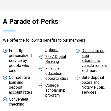
A Parade of Perks​​​​​​​
We offer the following benefits to our members:
options
Friendly,
Discounts on
personalized
area
24/7 Digital
service by
attractions
,
Banking
people who
vehicle rentals,
Financial
care
and more
education
Competitive
Safe deposit
opportunities
loan and
boxes and
College
deposit
Notary Public
scholarship
account rates
services
program
Convenient
checking