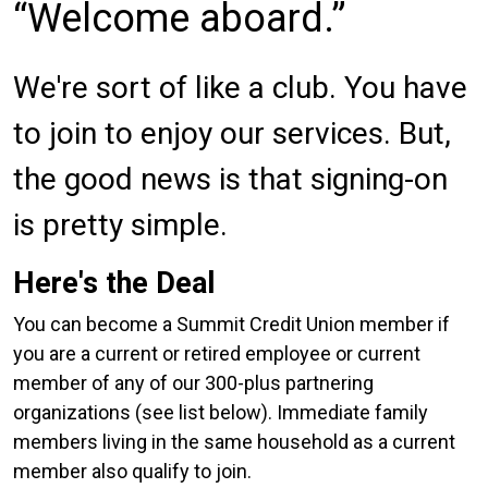
Welcome aboard.
We're sort of like a club. You have
to join to enjoy our services. But,
the good news is that signing-on
is pretty simple.
Here's the Deal
You can become a Summit Credit Union member if
you are a current or retired employee or current
member of any of our 300-plus partnering
organizations (see list below). Immediate family
members living in the same household as a current
member also qualify to join.