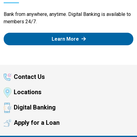
Bank from anywhere, anytime. Digital Banking is available to
members 24/7.
Learn More
Contact Us
Locations
Digital Banking
Apply for a Loan