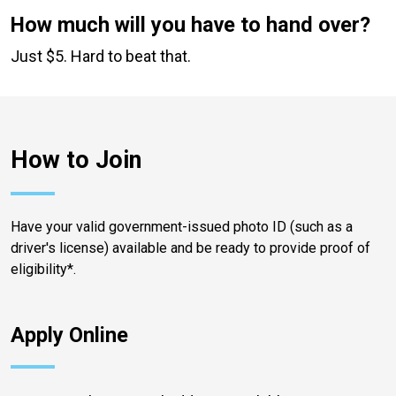
How much will you have to hand over?
Just $5. Hard to beat that.
How to Join
Have your valid government-issued photo ID (such as a
driver's license) available and be ready to provide proof of
eligibility*.
Apply Online