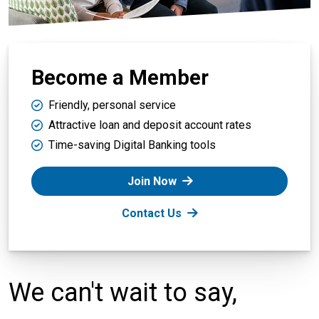
Become a Member
Friendly, personal service
Attractive loan and deposit account rates
Time-saving Digital Banking tools
Join Now
Contact Us
We can't wait to say,