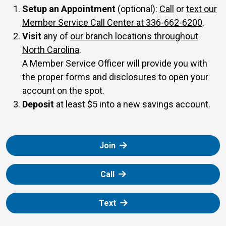
our Member S
Setup an Appointment
(optional):
Call
or
text our
Member Service Call Center at 336-662-6200
.
Visit
any of
our branch locations throughout
North Carolina
.
A Member Service Officer will provide you with
the proper forms and disclosures to open your
account on the spot.
Deposit
at least $5 into a new savings account.
Join
Call
Text