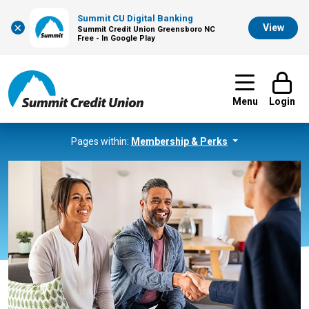
Summit CU Digital Banking
×
View
Summit Credit Union Greensboro NC
Free - In Google Play
Menu
Login
Pages within:
Membership & Perks