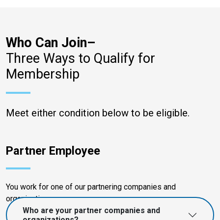
Who Can Join–
Three Ways to Qualify for
Membership
Meet either condition below to be eligible.
Partner Employee
You work for one of our partnering companies and
organizations.
Who are your partner companies and
organizations?