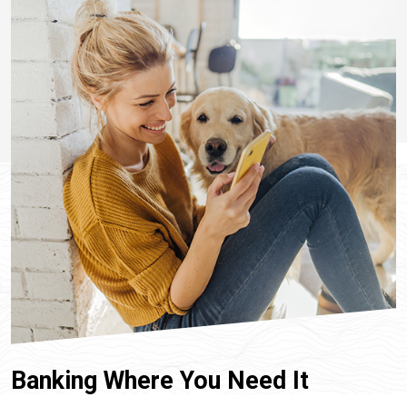
Banking Where You Need It