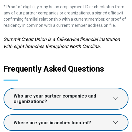
* Proof of eligibility may be an employment ID or check stub from
any of our partner companies or organizations, a signed affidavit
confirming familial relationship with a current member, or proof of
residency in common with a current member address on file.
Summit Credit Union is a full-service financial institution
with eight branches throughout North Carolina.
Frequently Asked Questions
Who are your partner companies and
organizations?
Where are your branches located?