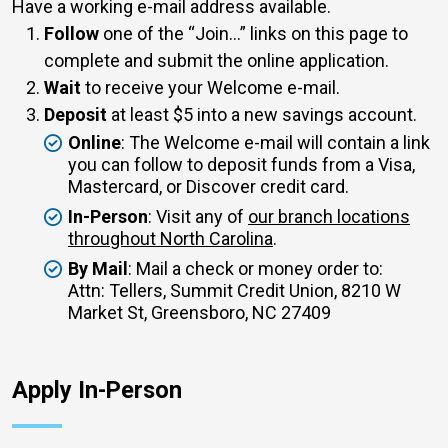
Have a working e-mail address available.
Follow
one of the
Join...
links on this page to
complete and submit the online application.
Wait
to receive your Welcome e-mail.
Deposit
at least $5 into a new savings account.
Online
: The Welcome e-mail will contain a link
you can follow to deposit funds from a Visa,
Mastercard, or Discover credit card.
In-Person
: Visit any of
our branch locations
throughout North Carolina
.
By Mail
: Mail a check or money order to:
Attn: Tellers, Summit Credit Union, 8210 W
Market St, Greensboro, NC 27409
Apply In-Person