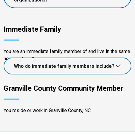
Immediate Family
You are an immediate family member of and live in the same
household with a current member.
Who do immediate family members include?
Granville County Community Member
You reside or work in Granville County, NC.