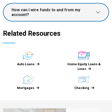
How can I wire funds to and from my
account?
Related Resources
Auto Loans
Home Equity Loans &
Lines
Mortgages
Checking