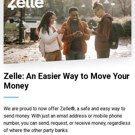
Zelle: An Easier Way to Move Your
Money
We are proud to now offer Zelle®, a safe and easy way to
send money. With just an email address or mobile phone
number, you can send, request, or receive money, regardless
of where the other party banks.