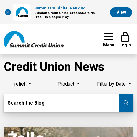
Summit CU Digital Banking
×
View
Summit Credit Union Greensboro NC
Free - In Google Play
Menu
Login
Credit Union News
relief
Product
Filter by Date
Search Blog
Search the Blog
Su