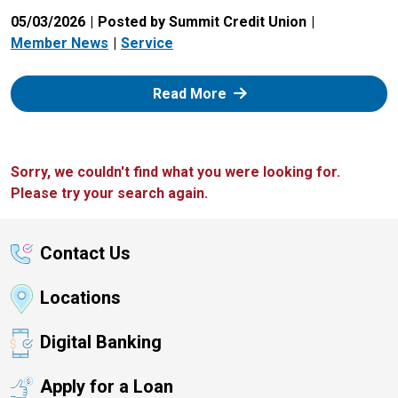
05/03/2026
Posted by Summit Credit Union
Member News
Service
: Zelle
Read More
Sorry, we couldn't find what you were looking for.
Please try your search again.
Contact Us
Locations
Digital Banking
Apply for a Loan