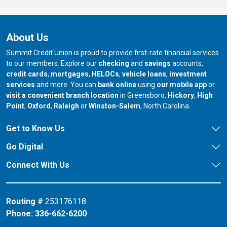
About Us
Summit Credit Union is proud to provide first-rate financial services
to our members. Explore our
checking
and
savings
accounts,
credit cards
,
mortgages
,
HELOCs
,
vehicle loans
,
investment
services
and more. You can
bank online
using
our mobile app
or
our branch in
our bran
visit a convenient branch location
in Greensboro,
Hickory
,
High
our branch in
our branch in
our branch in
Point
,
Oxford
,
Raleigh
or
Winston-Salem
, North Carolina.
Get to Know Us
Go Digital
Connect With Us
Routing #
253176118
Phone:
336-662-6200