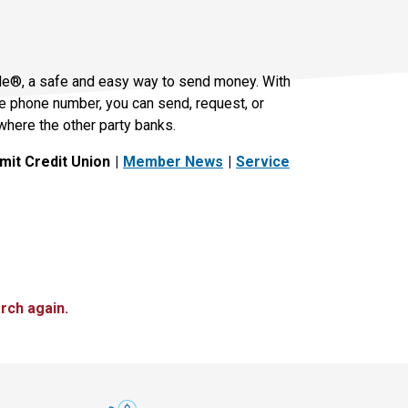
le®, a safe and easy way to send money. With
le phone number, you can send, request, or
where the other party banks.
it Credit Union
Member News
Service
rch again.