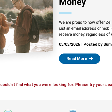
Money
We are proud to now offer Zel
just an email address or mobi
receive money, regardless of 
05/03/2026
Posted by Summ
: Zelle
Read More
 couldn't find what you were looking for. Please try your sea