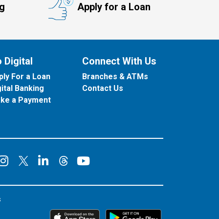
ng
Apply for a Loan
 Digital
Connect With Us
ply For a Loan
Branches & ATMs
gital Banking
Contact Us
ke a Payment
onnect on Facebook
Connect on Instagram
Connect on LinkedIn
Connect on YouT
Connect on X
Connect on Threads
s