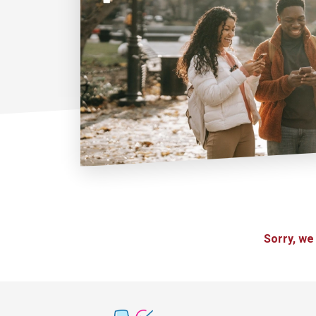
Sorry, we