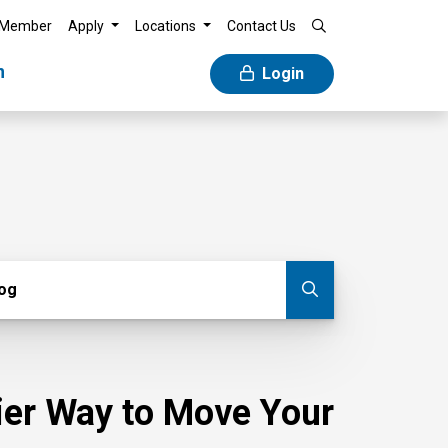
 Member
Apply
Locations
Contact Us
n
Login
g
log
Submit blog
sier Way to Move Your