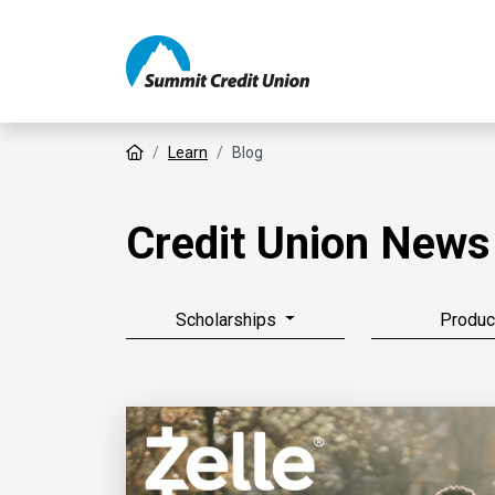
Home
Learn
Blog
Credit Union News
Scholarships
Produc