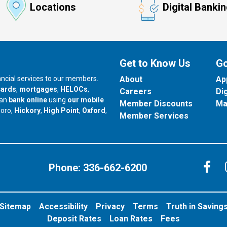
Locations
Digital Banki
Get to Know Us
Go
nancial services to our members.
About
Ap
cards
,
mortgages
,
HELOCs
,
Careers
Di
can
bank online
using
our mobile
Member Discounts
Ma
our branch in
our branch in
our branch in
boro,
Hickory
,
High Point
,
Oxford
,
Member Services
C
Phone:
336-662-6200
Sitemap
Accessibility
Privacy
Terms
Truth in Saving
Deposit Rates
Loan Rates
Fees