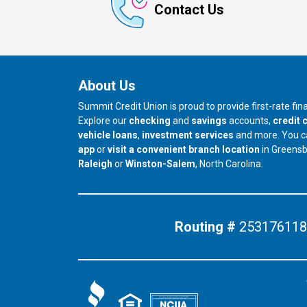
Contact Us
About Us
Summit Credit Union is proud to provide first-rate fi
Explore our
checking
and
savings
accounts,
credit 
vehicle loans
,
investment services
and more. You 
app
or
visit a convenient branch location
in Greens
our branch in
our branch in
Raleigh
or
Winston-Salem
, North Carolina.
Routing #
253176118