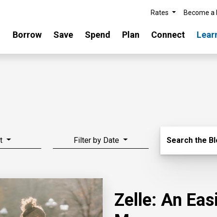
Rates
Become a
Borrow
Save
Spend
Plan
Connect
Lear
Search Blo
t
Filter by Date
Search the B
Zelle: An Ea