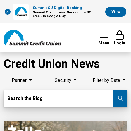
Summit CU Digital Banking
×
View
Summit Credit Union Greensboro NC
Free - In Google Play
Menu
Login
Credit Union News
Partner
Security
Filter by Date
Search Blog
Search the Blog
Su