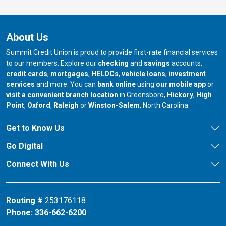
About Us
Summit Credit Union is proud to provide first-rate financial services
to our members. Explore our
checking
and
savings
accounts,
credit cards
,
mortgages
,
HELOCs
,
vehicle loans
,
investment
services
and more. You can
bank online
using
our mobile app
or
our branch in
our bran
visit a convenient branch location
in Greensboro,
Hickory
,
High
our branch in
our branch in
our branch in
Point
,
Oxford
,
Raleigh
or
Winston-Salem
, North Carolina.
Get to Know Us
Go Digital
Connect With Us
Routing #
253176118
Phone:
336-662-6200