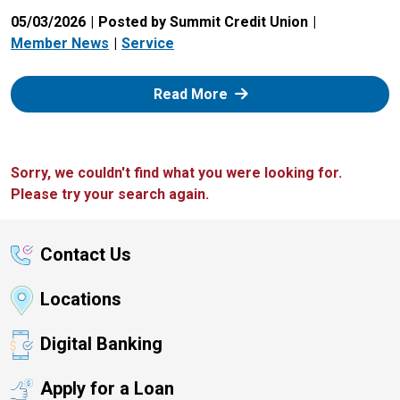
05/03/2026
Posted by Summit Credit Union
Member News
Service
: Zelle
Read More
Sorry, we couldn't find what you were looking for.
Please try your search again.
Contact Us
Locations
Digital Banking
Apply for a Loan