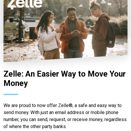
Zelle: An Easier Way to Move Your
Money
We are proud to now offer Zelle®, a safe and easy way to
send money. With just an email address or mobile phone
number, you can send, request, or receive money, regardless
of where the other party banks.