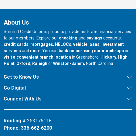
About Us
Summit Credit Union is proud to provide first-rate financial services
to our members. Explore our
checking
and
savings
accounts,
credit cards
,
mortgages
,
HELOCs
,
vehicle loans
,
investment
services
and more. You can
bank online
using
our mobile app
or
our branch in
our bran
visit a convenient branch location
in Greensboro,
Hickory
,
High
our branch in
our branch in
our branch in
Point
,
Oxford
,
Raleigh
or
Winston-Salem
, North Carolina.
Get to Know Us
Go Digital
Connect With Us
Routing #
253176118
Phone:
336-662-6200