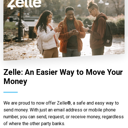
Zelle: An Easier Way to Move Your
Money
We are proud to now offer Zelle®, a safe and easy way to
send money. With just an email address or mobile phone
number, you can send, request, or receive money, regardless
of where the other party banks.