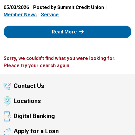
05/03/2026
Posted by Summit Credit Union
Member News
Service
: Zelle
Read More
Sorry, we couldn't find what you were looking for.
Please try your search again.
Contact Us
Locations
Digital Banking
Apply for a Loan