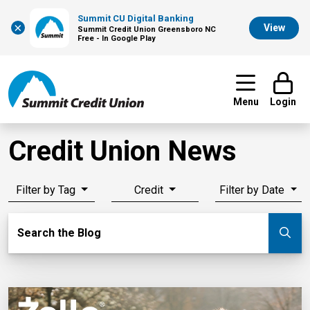
Summit CU Digital Banking
×
View
Summit Credit Union Greensboro NC
Free - In Google Play
Menu
Login
Credit Union News
Filter by Tag
Credit
Filter by Date
Search Blog
Search the Blog
Su