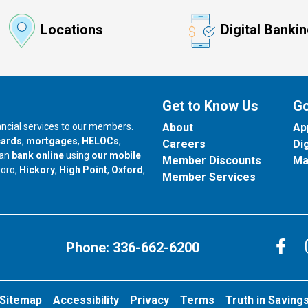
Locations
Digital Banki
Get to Know Us
Go
nancial services to our members.
About
Ap
cards
,
mortgages
,
HELOCs
,
Careers
Di
can
bank online
using
our mobile
Member Discounts
Ma
our branch in
our branch in
our branch in
boro,
Hickory
,
High Point
,
Oxford
,
Member Services
C
Phone:
336-662-6200
Sitemap
Accessibility
Privacy
Terms
Truth in Saving