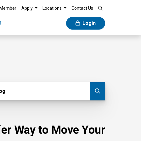
 Member
Apply
Locations
Contact Us
n
Login
g
log
Submit blog
sier Way to Move Your