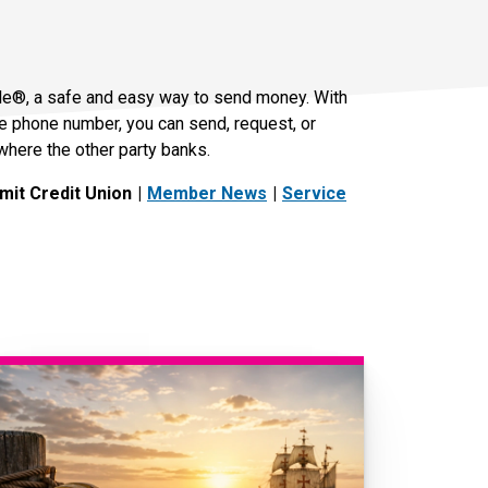
le®, a safe and easy way to send money. With
le phone number, you can send, request, or
where the other party banks.
it Credit Union
Member News
Service