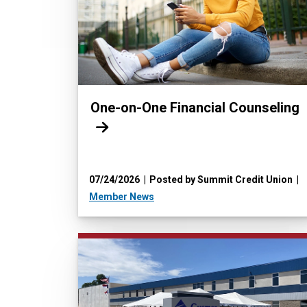
Read more:
One-on-One Financial Counseling
07/24/2026
Posted by Summit Credit Union
Member News