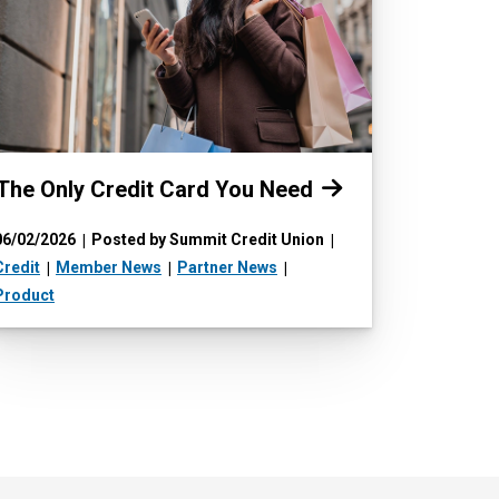
Read more:
The Only Credit Card You Need
06/02/2026
Posted by Summit Credit Union
Credit
Member News
Partner News
Product