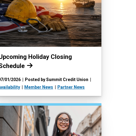
Read more:
Upcoming Holiday Closing
Schedule
07/01/2026
Posted by Summit Credit Union
vailability
Member News
Partner News