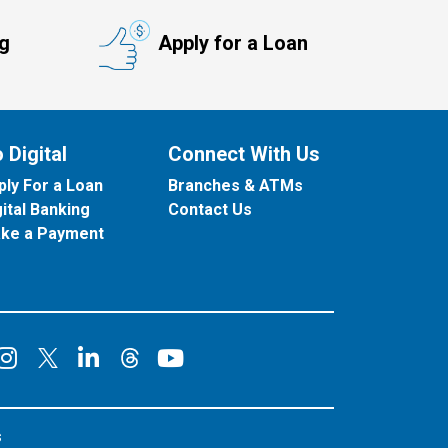
ng
Apply for a Loan
 Digital
Connect With Us
ply For a Loan
Branches & ATMs
gital Banking
Contact Us
ke a Payment
onnect on Facebook
Connect on Instagram
Connect on LinkedIn
Connect on YouT
Connect on X
Connect on Threads
s