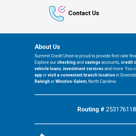
Contact Us
About Us
Summit Credit Union is proud to provide first-rate fi
Explore our
checking
and
savings
accounts,
credit 
vehicle loans
,
investment services
and more. You 
app
or
visit a convenient branch location
in Greens
our branch in
our branch in
Raleigh
or
Winston-Salem
, North Carolina.
Routing #
253176118