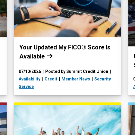
Read more:
Your Updated My FICO® Score Is
Available
07/10/2026
Posted by Summit Credit Union
Availability
Credit
Member News
Security
Service
A