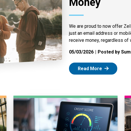
Money
We are proud to now offer Zel
just an email address or mobi
receive money, regardless of 
05/03/2026
Posted by Summ
: Zelle
Read More