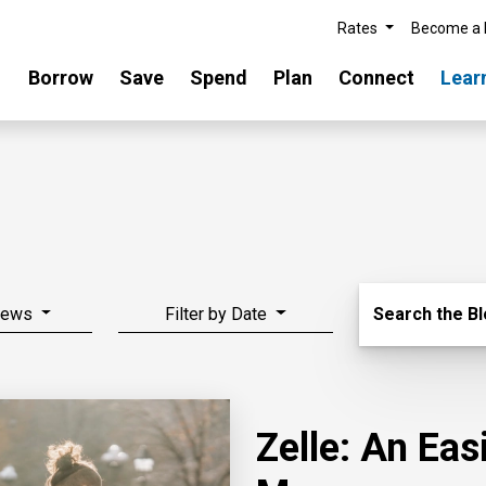
Rates
Become a
Borrow
Save
Spend
Plan
Connect
Lear
Search Blo
News
Filter by Date
Search the B
Zelle: An Ea