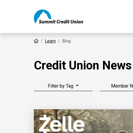
Home
Learn
Blog
Credit Union News
Filter by Tag
Member 