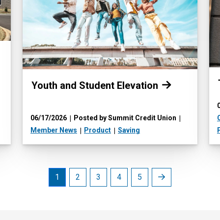
Read more:
Youth and Student Elevation
06/17/2026
Posted by Summit Credit Union
Member News
Product
Saving
Next
1
2
3
4
5