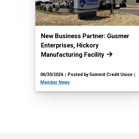
Read more:
New Business Partner: Gusmer
Enterprises, Hickory
Manufacturing Facility
06/30/2026
Posted by Summit Credit Union
Member News