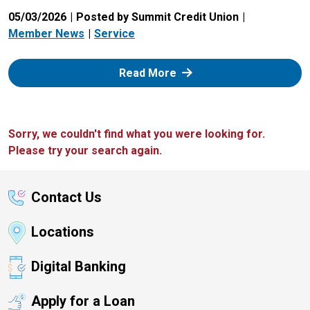
05/03/2026
Posted by Summit Credit Union
Member News
Service
: Zelle
Read More
Sorry, we couldn't find what you were looking for.
Please try your search again.
Contact Us
Locations
Digital Banking
Apply for a Loan