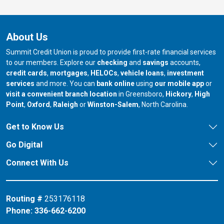
About Us
Summit Credit Union is proud to provide first-rate financial services
to our members. Explore our
checking
and
savings
accounts,
credit cards
,
mortgages
,
HELOCs
,
vehicle loans
,
investment
services
and more. You can
bank online
using
our mobile app
or
our branch in
our bran
visit a convenient branch location
in Greensboro,
Hickory
,
High
our branch in
our branch in
our branch in
Point
,
Oxford
,
Raleigh
or
Winston-Salem
, North Carolina.
Get to Know Us
Go Digital
Connect With Us
Routing #
253176118
Phone:
336-662-6200