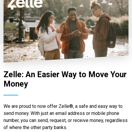
Zelle: An Easier Way to Move Your
Money
We are proud to now offer Zelle®, a safe and easy way to
send money. With just an email address or mobile phone
number, you can send, request, or receive money, regardless
of where the other party banks.