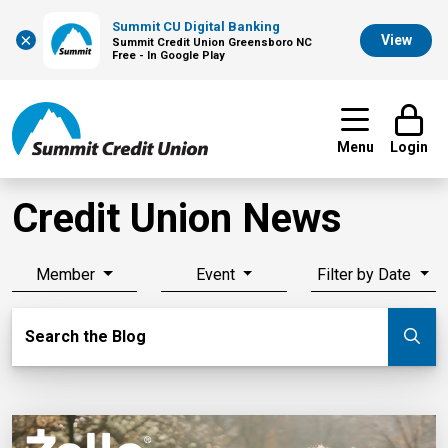
Summit CU Digital Banking
×
View
Summit Credit Union Greensboro NC
Free - In Google Play
Menu
Login
Credit Union News
Member
Event
Filter by Date
Search Blog
Search the Blog
Su