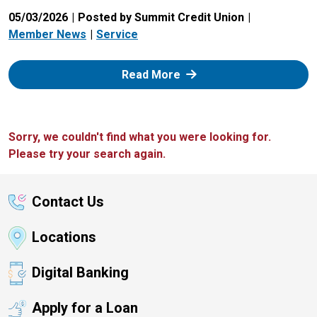
05/03/2026
Posted by Summit Credit Union
Member News
Service
: Zelle
Read More
Sorry, we couldn't find what you were looking for.
Please try your search again.
Contact Us
Locations
Digital Banking
Apply for a Loan