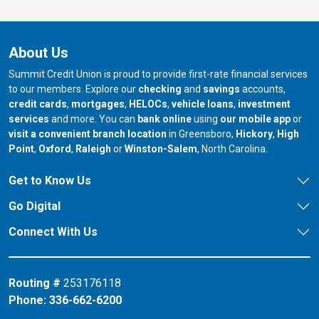
About Us
Summit Credit Union is proud to provide first-rate financial services
to our members. Explore our
checking
and
savings
accounts,
credit cards
,
mortgages
,
HELOCs
,
vehicle loans
,
investment
services
and more. You can
bank online
using
our mobile app
or
our branch in
our bran
visit a convenient branch location
in Greensboro,
Hickory
,
High
our branch in
our branch in
our branch in
Point
,
Oxford
,
Raleigh
or
Winston-Salem
, North Carolina.
Get to Know Us
Go Digital
Connect With Us
Routing #
253176118
Phone:
336-662-6200