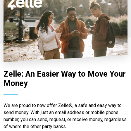
Zelle: An Easier Way to Move Your
Money
We are proud to now offer Zelle®, a safe and easy way to
send money. With just an email address or mobile phone
number, you can send, request, or receive money, regardless
of where the other party banks.