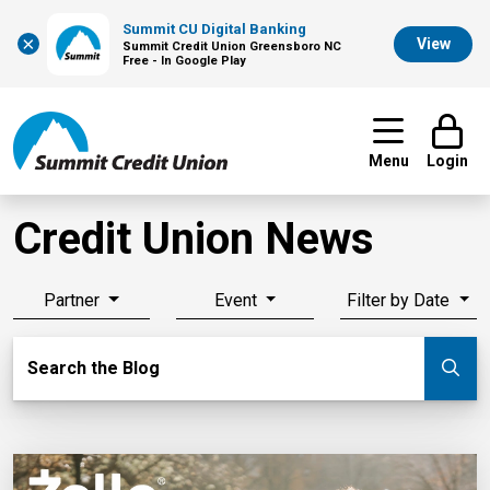
Summit CU Digital Banking
×
View
Summit Credit Union Greensboro NC
Free - In Google Play
Menu
Login
Credit Union News
Partner
Event
Filter by Date
Search Blog
Search the Blog
Su