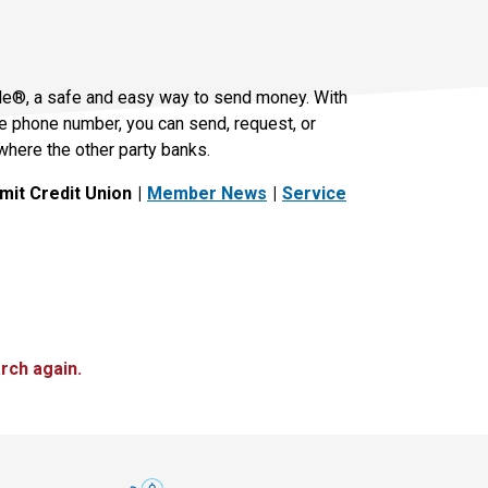
le®, a safe and easy way to send money. With
le phone number, you can send, request, or
where the other party banks.
it Credit Union
Member News
Service
rch again.