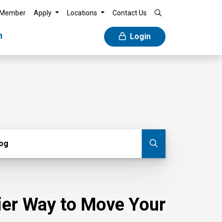
 Member
Apply
Locations
Contact Us
n
Login
g
log
Submit blog
sier Way to Move Your