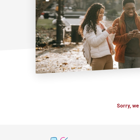
Sorry, we