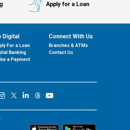
ng
Apply for a Loan
 Digital
Connect With Us
ply For a Loan
Branches & ATMs
gital Banking
Contact Us
ke a Payment
onnect on Facebook
Connect on Instagram
Connect on LinkedIn
Connect on YouT
Connect on X
Connect on Threads
s