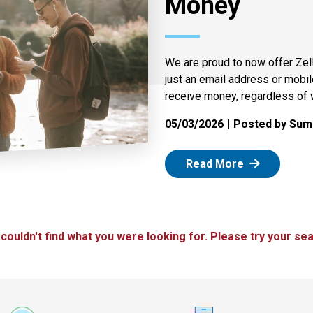
Money
We are proud to now offer Zel
just an email address or mobi
receive money, regardless of 
05/03/2026
Posted by Summ
: Zelle
Read More
 couldn't find what you were looking for. Please try your sea