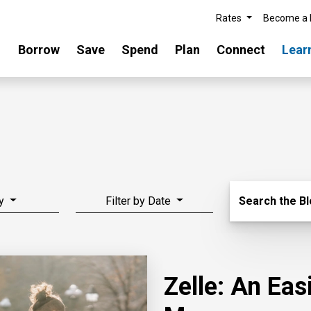
Rates
Become a
Borrow
Save
Spend
Plan
Connect
Lear
Search Blo
y
Filter by Date
Search the B
Zelle: An Ea