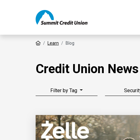
Home
Learn
Blog
Credit Union News
Filter by Tag
Securit