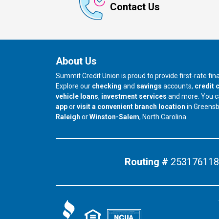
Contact Us
About Us
Summit Credit Union is proud to provide first-rate fi
Explore our
checking
and
savings
accounts,
credit 
vehicle loans
,
investment services
and more. You 
app
or
visit a convenient branch location
in Greens
our branch in
our branch in
Raleigh
or
Winston-Salem
, North Carolina.
Routing #
253176118