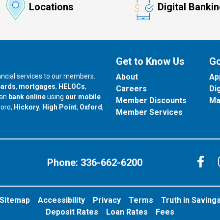
Locations
Digital Banki
Get to Know Us
Go
nancial services to our members.
About
Ap
cards
,
mortgages
,
HELOCs
,
Careers
Di
can
bank online
using
our mobile
Member Discounts
Ma
our branch in
our branch in
our branch in
boro,
Hickory
,
High Point
,
Oxford
,
Member Services
C
Phone:
336-662-6200
Sitemap
Accessibility
Privacy
Terms
Truth in Saving
Deposit Rates
Loan Rates
Fees