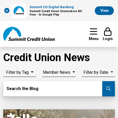
Summit CU Digital Banking
×
View
Summit Credit Union Greensboro NC
Free - In Google Play
Menu
Login
Credit Union News
Filter by Tag
Member News
Filter by Date
Search Blog
Search the Blog
Su