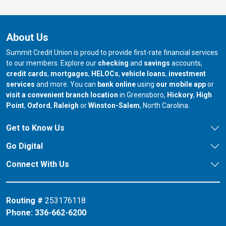
About Us
Summit Credit Union is proud to provide first-rate financial services
to our members. Explore our
checking
and
savings
accounts,
credit cards
,
mortgages
,
HELOCs
,
vehicle loans
,
investment
services
and more. You can
bank online
using
our mobile app
or
our branch in
our bran
visit a convenient branch location
in Greensboro,
Hickory
,
High
our branch in
our branch in
our branch in
Point
,
Oxford
,
Raleigh
or
Winston-Salem
, North Carolina.
Get to Know Us
Go Digital
Connect With Us
Routing #
253176118
Phone:
336-662-6200