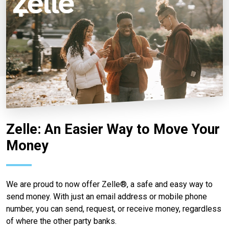
Zelle: An Easier Way to Move Your
Money
We are proud to now offer Zelle®, a safe and easy way to
send money. With just an email address or mobile phone
number, you can send, request, or receive money, regardless
of where the other party banks.