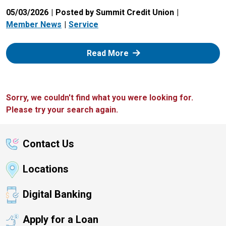
05/03/2026
Posted by Summit Credit Union
Member News
Service
: Zelle
Read More
Sorry, we couldn't find what you were looking for.
Please try your search again.
Contact Us
Locations
Digital Banking
Apply for a Loan