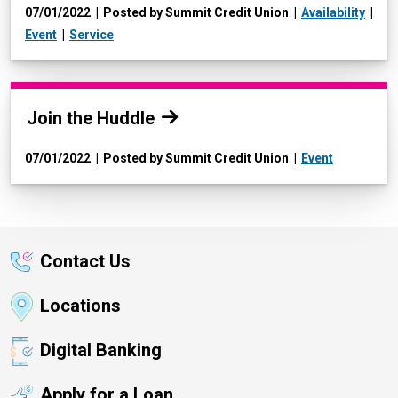
07/01/2022
Posted by Summit Credit Union
Availability
Event
Service
Read more:
Join the Huddle
07/01/2022
Posted by Summit Credit Union
Event
Contact Us
Locations
Digital Banking
Apply for a Loan