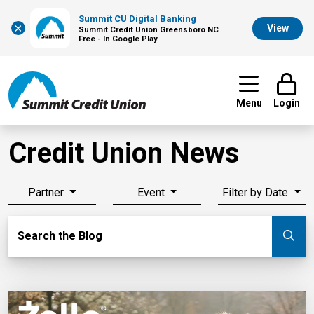
Summit CU Digital Banking
×
View
Summit Credit Union Greensboro NC
Free - In Google Play
Menu
Login
Credit Union News
Partner
Event
Filter by Date
Search Blog
Search the Blog
Su