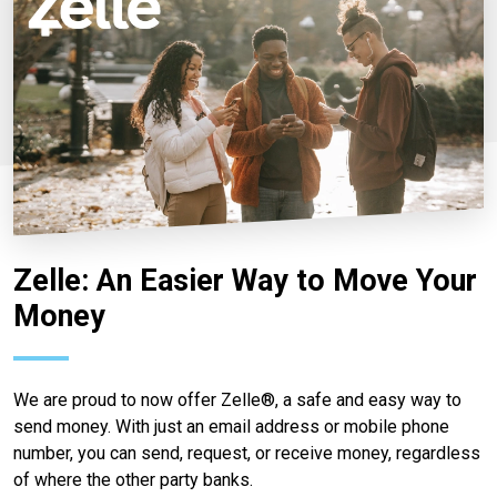
Zelle: An Easier Way to Move Your
Money
We are proud to now offer Zelle®, a safe and easy way to
send money. With just an email address or mobile phone
number, you can send, request, or receive money, regardless
of where the other party banks.