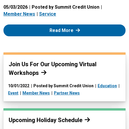
05/03/2026
Posted by Summit Credit Union
Member News
Service
: Zelle
Read More
Read more:
Join Us For Our Upcoming Virtual
Workshops
10/01/2022
Posted by Summit Credit Union
Education
Event
Member News
Partner News
Read more:
Upcoming Holiday Schedule