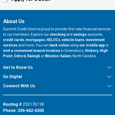
About Us
Summit Credit Union is proud to provide first-rate financial services
to our members. Explore our
checking
and
savings
accounts,
credit cards
,
mortgages
,
HELOCs
,
vehicle loans
,
investment
services
and more. You can
bank online
using
our mobile app
or
our branch in
our bran
visit a convenient branch location
in Greensboro,
Hickory
,
High
our branch in
our branch in
our branch in
Point
,
Oxford
,
Raleigh
or
Winston-Salem
, North Carolina.
Get to Know Us
Go Digital
Connect With Us
Routing #
253176118
Phone:
336-662-6200