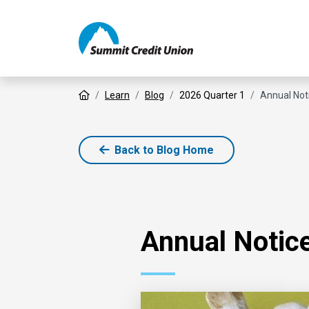
Home
Learn
Blog
2026 Quarter 1
Annual Not
Back to Blog Home
Annual Notice