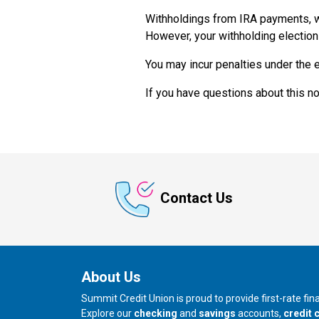
Withholdings from IRA payments, w
However, your withholding election
You may incur penalties under the e
If you have questions about this n
Contact Us
About Us
Summit Credit Union is proud to provide first-rate fi
Explore our
checking
and
savings
accounts,
credit 