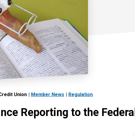
redit Union
Member News
Regulation
nce Reporting to the Federa