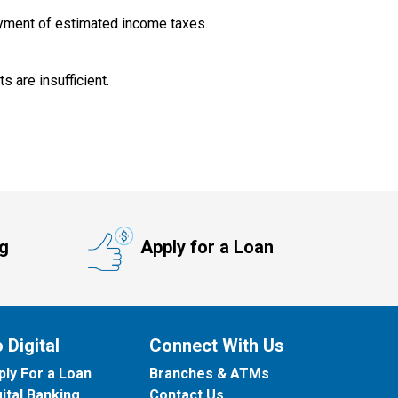
yment of estimated income taxes.
 are insufficient.
ng
Apply for a Loan
 Digital
Connect With Us
ply For a Loan
Branches & ATMs
gital Banking
Contact Us