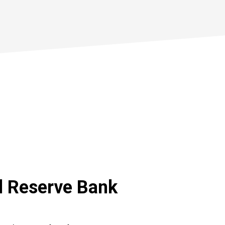
l Reserve Bank