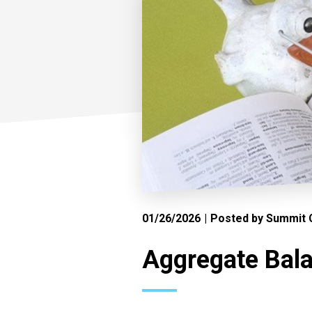
01/26/2026
Posted by Summit C
Aggregate Bala