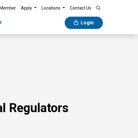
 Member
Apply
Locations
Contact Us
n
Login
l Regulators