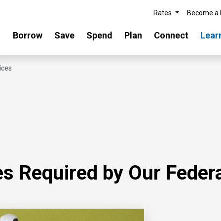
Rates
Become a
Borrow
Save
Spend
Plan
Connect
Lear
ices
s Required by Our Federa