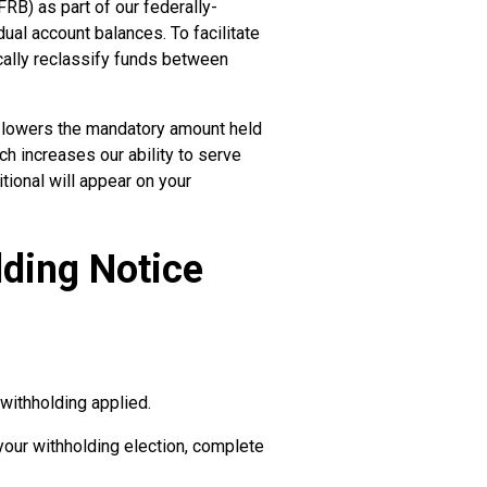
RB) as part of our federally-
dual account balances. To facilitate
cally reclassify funds between
ly lowers the mandatory amount held
ch increases our ability to serve
tional will appear on your
lding Notice
withholding applied.
your withholding election, complete