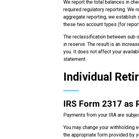
We report the total balances in ch
required regulatory reporting. We r
aggregate reporting, we establish 
these two account types (for repor
The reclassification between sub-a
in reserve. The result is an increa
you. It does not affect your availa
statement.
Individual Ret
IRS Form 2317 as 
Payments from your IRA are subject
You may change your withholding el
the appropriate form provided by you