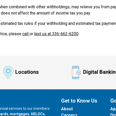
hen combined with other withholdings, may relieve you from pa
 does not affect the amount of income tax you pay.
stimated tax rules if your withholding and estimated tax payments
otice, please
call
or
text us at 336-662-6200
.
Locations
Digital Banki
Get to Know Us
Go
nancial services to our members.
About
Ap
cards
,
mortgages
,
HELOCs
,
Careers
Di