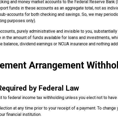
ecking and money market accounts to the Federal Reserve Bank (F
eport funds in these accounts as an aggregate total, not as indivi
sub-accounts for both checking and savings. So, we may periodi
ting purposes only).
ccounts, purely administrative and invisible to you, substantial
se in the amount of funds available for loans and investments, whi
ble balance, dividend earnings or NCUA insurance and nothing addi
irement Arrangement Withho
Required by Federal Law
 to federal income tax withholding unless you elect not to have 
ection at any time prior to your receipt of a payment. To change 
r financial institution.