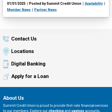
01/01/2025
Posted by Summit Credit Union
Availability
Member News
Partner News
Contact Us
Locations
Digital Banking
Apply for a Loan
About Us
Summit Credit Union is proud to provide first-rate financial services
to our members. Explore our
checking
and
savings
accounts,