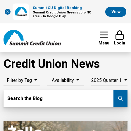
Summit CU Digital Banking
×
View
Summit Credit Union Greensboro NC
Free - In Google Play
Menu
Login
Credit Union News
Filter by Tag
Availability
2025 Quarter 1
Search Blog
Search the Blog
Su