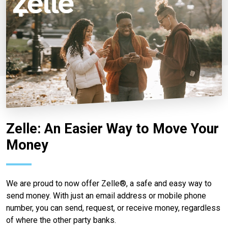
Zelle: An Easier Way to Move Your
Money
We are proud to now offer Zelle®, a safe and easy way to
send money. With just an email address or mobile phone
number, you can send, request, or receive money, regardless
of where the other party banks.