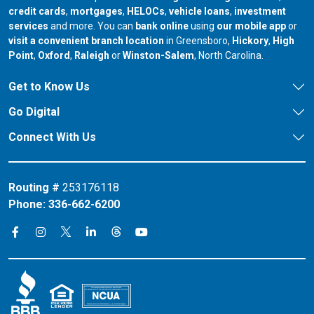
credit cards
,
mortgages
,
HELOCs
,
vehicle loans
,
investment
services
and more. You can
bank online
using
our mobile app
or
our branch in
our bran
visit a convenient branch location
in Greensboro,
Hickory
,
High
our branch in
our branch in
our branch in
Point
,
Oxford
,
Raleigh
or
Winston-Salem
, North Carolina.
Get to Know Us
Go Digital
Connect With Us
Routing #
253176118
Phone:
336-662-6200
Connect on X
Connect on Threads
Connect on Facebook
Connect on Instagram
Connect on LinkedIn
Connect on YouTube