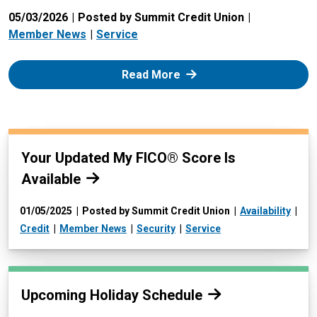
05/03/2026
Posted by Summit Credit Union
Member News
Service
: Zelle
Read More
Read more:
Your Updated My FICO® Score Is
Available
01/05/2025
Posted by Summit Credit Union
Availability
Credit
Member News
Security
Service
Read more:
Upcoming Holiday Schedule