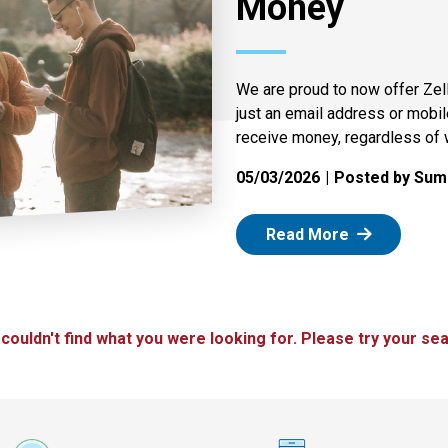
Money
We are proud to now offer Zel
just an email address or mobi
receive money, regardless of 
05/03/2026
Posted by Summ
: Zelle
Read More
 couldn't find what you were looking for. Please try your sea