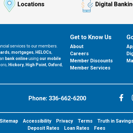
Locations
Digital Banki
Get to Know Us
Go
nancial services to our members.
About
Ap
cards
,
mortgages
,
HELOCs
,
Careers
Di
can
bank online
using
our mobile
Member Discounts
Ma
our branch in
our branch in
our branch in
boro,
Hickory
,
High Point
,
Oxford
,
Member Services
C
Phone:
336-662-6200
Sitemap
Accessibility
Privacy
Terms
Truth in Saving
Deposit Rates
Loan Rates
Fees