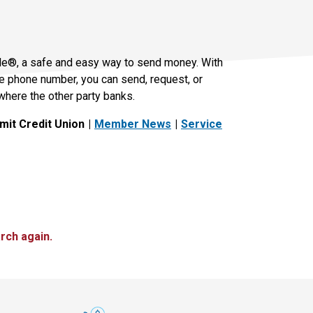
le®, a safe and easy way to send money. With
le phone number, you can send, request, or
where the other party banks.
it Credit Union
Member News
Service
rch again.