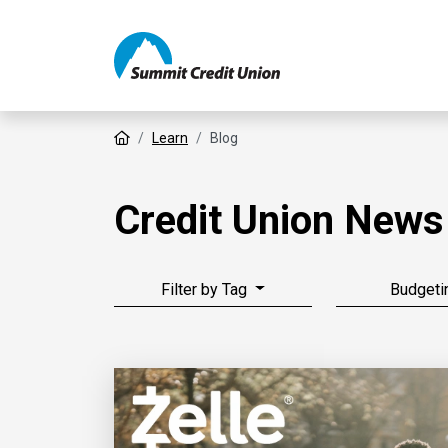
Home
Learn
Blog
Credit Union News
Filter by Tag
Budgeti