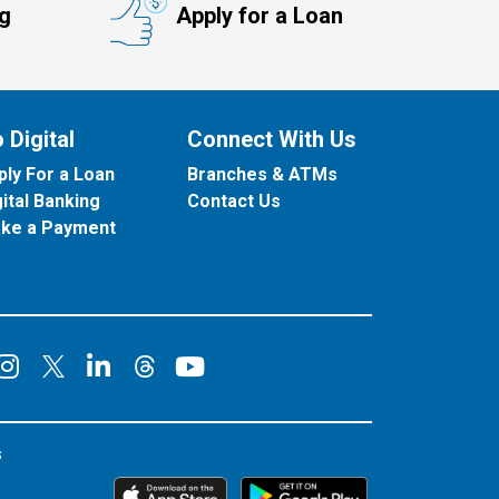
ng
Apply for a Loan
 Digital
Connect With Us
ply For a Loan
Branches & ATMs
gital Banking
Contact Us
ke a Payment
onnect on Facebook
Connect on Instagram
Connect on LinkedIn
Connect on YouT
Connect on X
Connect on Threads
s