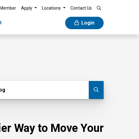
 Member
Apply
Locations
Contact Us
n
Login
g
log
Submit blog
sier Way to Move Your