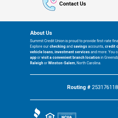
Contact Us
About Us
Summit Credit Union is proud to provide first-rate fi
Explore our
checking
and
savings
accounts,
credit 
vehicle loans
,
investment services
and more. You 
app
or
visit a convenient branch location
in Greens
our branch in
our branch in
Raleigh
or
Winston-Salem
, North Carolina.
Routing #
253176118