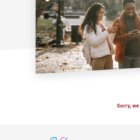
Sorry, we