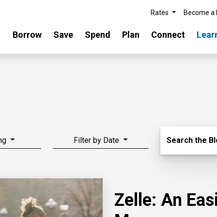
Rates
Become a
Borrow
Save
Spend
Plan
Connect
Lear
Search Blo
ng
Filter by Date
Search the B
Zelle: An Ea