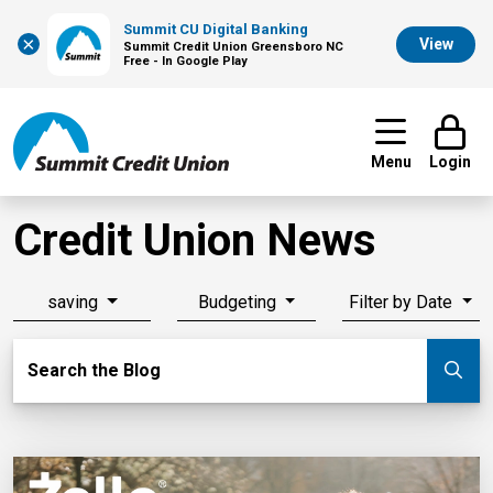
Summit CU Digital Banking
×
View
Summit Credit Union Greensboro NC
Free - In Google Play
Menu
Login
Credit Union News
saving
Budgeting
Filter by Date
Search Blog
Search the Blog
Su