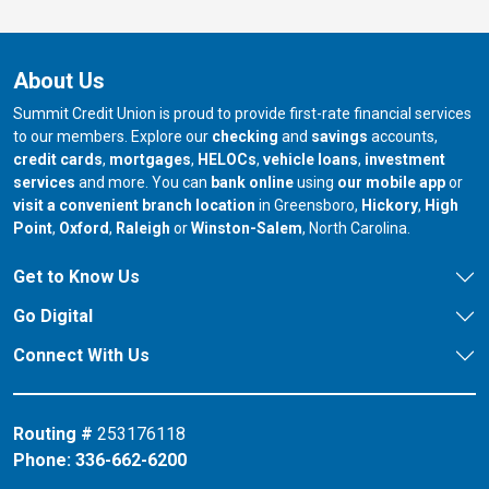
About Us
Summit Credit Union is proud to provide first-rate financial services
to our members. Explore our
checking
and
savings
accounts,
credit cards
,
mortgages
,
HELOCs
,
vehicle loans
,
investment
services
and more. You can
bank online
using
our mobile app
or
our branch in
our bran
visit a convenient branch location
in Greensboro,
Hickory
,
High
our branch in
our branch in
our branch in
Point
,
Oxford
,
Raleigh
or
Winston-Salem
, North Carolina.
Get to Know Us
Go Digital
Connect With Us
Routing #
253176118
Phone:
336-662-6200