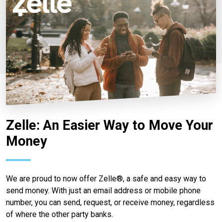
Zelle: An Easier Way to Move Your
Money
We are proud to now offer Zelle®, a safe and easy way to
send money. With just an email address or mobile phone
number, you can send, request, or receive money, regardless
of where the other party banks.