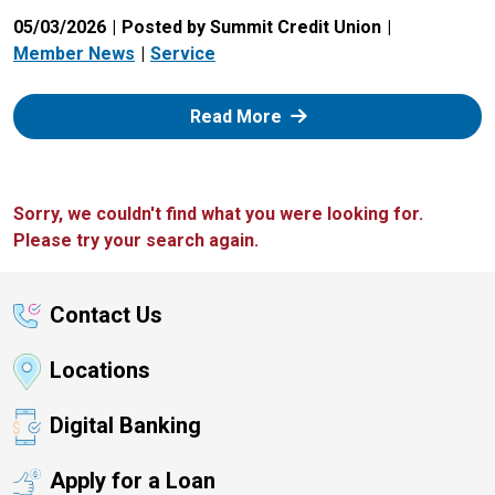
05/03/2026
Posted by Summit Credit Union
Member News
Service
: Zelle
Read More
Sorry, we couldn't find what you were looking for.
Please try your search again.
Contact Us
Locations
Digital Banking
Apply for a Loan