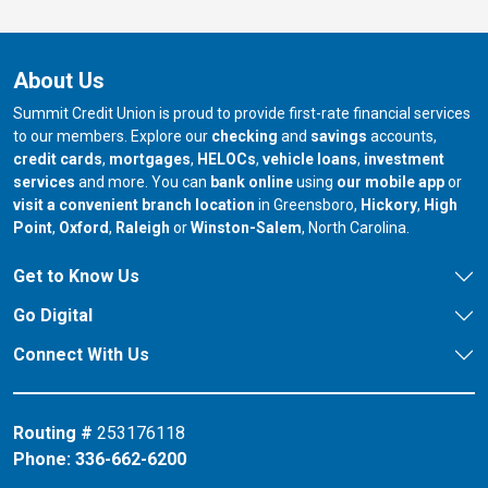
About Us
Summit Credit Union is proud to provide first-rate financial services
to our members. Explore our
checking
and
savings
accounts,
credit cards
,
mortgages
,
HELOCs
,
vehicle loans
,
investment
services
and more. You can
bank online
using
our mobile app
or
our branch in
our bran
visit a convenient branch location
in Greensboro,
Hickory
,
High
our branch in
our branch in
our branch in
Point
,
Oxford
,
Raleigh
or
Winston-Salem
, North Carolina.
Get to Know Us
Go Digital
Connect With Us
Routing #
253176118
Phone:
336-662-6200