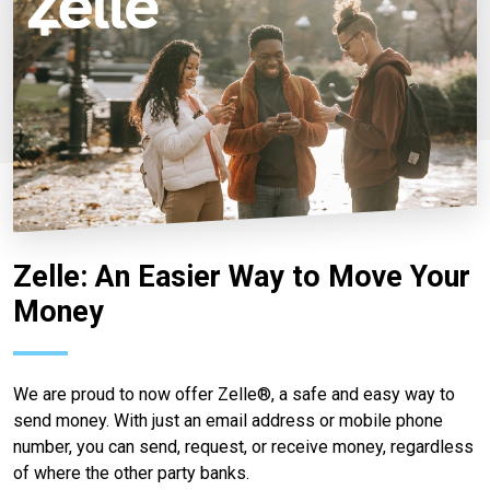
Zelle: An Easier Way to Move Your
Money
We are proud to now offer Zelle®, a safe and easy way to
send money. With just an email address or mobile phone
number, you can send, request, or receive money, regardless
of where the other party banks.