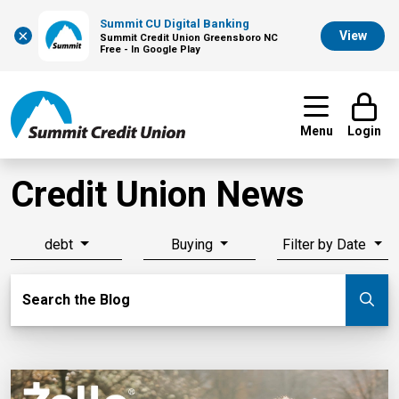
Summit CU Digital Banking
×
View
Summit Credit Union Greensboro NC
Free - In Google Play
Menu
Login
Credit Union News
debt
Buying
Filter by Date
Search Blog
Search the Blog
Su