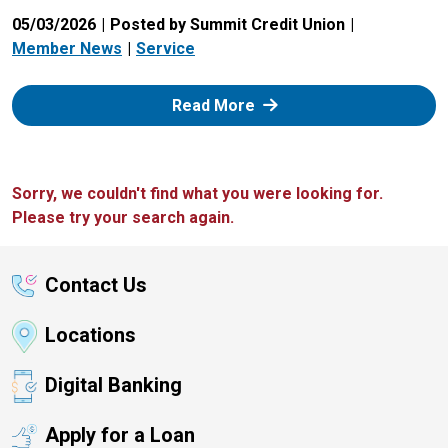
05/03/2026
Posted by Summit Credit Union
Member News
Service
: Zelle
Read More
Sorry, we couldn't find what you were looking for.
Please try your search again.
Contact Us
Locations
Digital Banking
Apply for a Loan